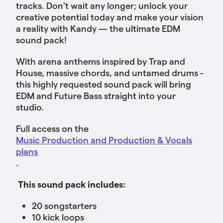
tracks. Don't wait any longer; unlock your
creative potential today and make your vision
a reality with Kandy — the ultimate EDM
sound pack!
With arena anthems inspired by Trap and
House, massive chords, and untamed drums -
this highly requested sound pack will bring
EDM and Future Bass straight into your
studio.
Full access on the
Music Production and Production & Vocals
plans
.
This sound pack includes:
20 songstarters
10 kick loops