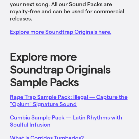
your next song. All our Sound Packs are
royalty-free and can be used for commercial
releases.
Explore more Soundtrap Originals here.
Explore more
Soundtrap Originals
Sample Packs
Rage Trap Sample Pack: Illegal — Capture the
"Opium" Signature Sound
Cumbia Sample Pack — Latin Rhythms with
Soulful Infusion
What is Corridos Tumbados?