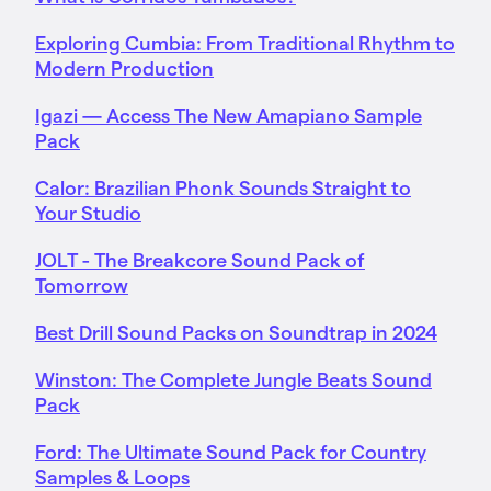
Exploring Cumbia: From Traditional Rhythm to
Modern Production
Igazi — Access The New Amapiano Sample
Pack
Calor: Brazilian Phonk Sounds Straight to
Your Studio
JOLT - The Breakcore Sound Pack of
Tomorrow
Best Drill Sound Packs on Soundtrap in 2024
Winston: The Complete Jungle Beats Sound
Pack
Ford: The Ultimate Sound Pack for Country
Samples & Loops