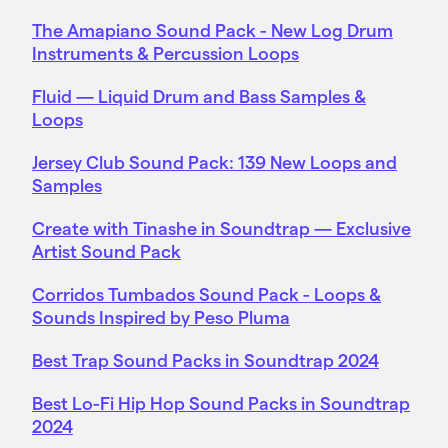
The Amapiano Sound Pack - New Log Drum
Instruments & Percussion Loops
Fluid — Liquid Drum and Bass Samples &
Loops
Jersey Club Sound Pack: 139 New Loops and
Samples
Create with Tinashe in Soundtrap — Exclusive
Artist Sound Pack
Corridos Tumbados Sound Pack - Loops &
Sounds Inspired by Peso Pluma
Best Trap Sound Packs in Soundtrap 2024
Best Lo-Fi Hip Hop Sound Packs in Soundtrap
2024