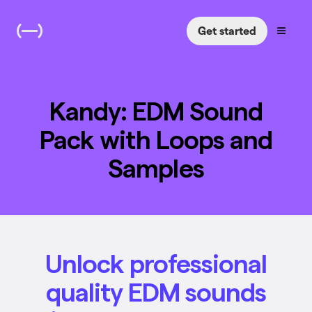
Get started
Kandy: EDM Sound
Pack with Loops and
Samples
Unlock professional
quality EDM sounds