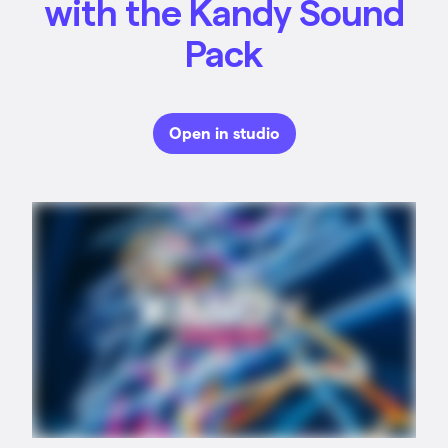
with the Kandy Sound
Pack
Open in studio