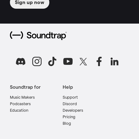
Sign up now
Soundtrap for
Help
Music Makers
Support
Podcasters
Discord
Education
Developers
Pricing
Blog