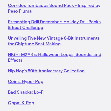
Corridos Tumbados Sound Pack - Inspired by
Peso Pluma
Presenting Drill December: Holiday Drill Packs
& Beat Challenge
Unveiling Five New Vintage 8-Bit Instruments
for Chiptune Beat Making
NIGHTMXARE: Halloween Loops, Sounds, and
Effects
Hip Hop’s 50th Anniversary Collection
Coins: Hyper Pop
Bad Snacks: Lo-Fi
Oppa: K-Pop