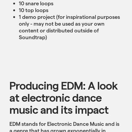
10 snare loops
10 top loops
1 demo project (for inspirational purposes
only - may not be used as your own
content or distributed outside of
Soundtrap)
Producing EDM: A look
at electronic dance
music and its impact
EDM stands for Electronic Dance Music and is
a genre that has grown exponentially in