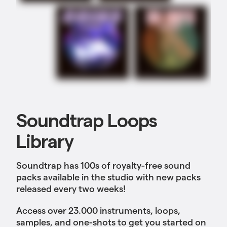
Soundtrap Loops
Library
Soundtrap has 100s of royalty-free sound
packs available in the studio with new packs
released every two weeks!
Access over 23.000 instruments, loops,
samples, and one-shots to get you started on