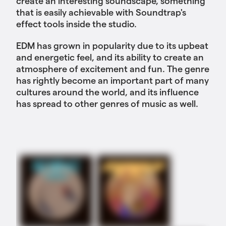
create an interesting soundscape, something
that is easily achievable with Soundtrap's
effect tools inside the studio.
EDM has grown in popularity due to its upbeat
and energetic feel, and its ability to create an
atmosphere of excitement and fun. The genre
has rightly become an important part of many
cultures around the world, and its influence
has spread to other genres of music as well.