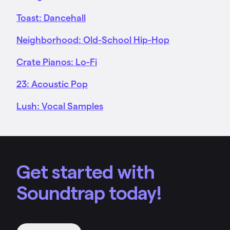
Toast: Dancehall
Neighborhood: Old-School Hip-Hop
Crate Pianos: Lo-Fi
23: Acoustic Pop
Lush: Vocal Samples
Get started with
Soundtrap today!