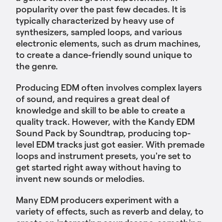
popularity over the past few decades. It is
typically characterized by heavy use of
synthesizers, sampled loops, and various
electronic elements, such as drum machines,
to create a dance-friendly sound unique to
the genre.
Producing EDM often involves complex layers
of sound, and requires a great deal of
knowledge and skill to be able to create a
quality track. However, with the Kandy EDM
Sound Pack by Soundtrap, producing top-
level EDM tracks just got easier. With premade
loops and instrument presets, you're set to
get started right away without having to
invent new sounds or melodies.
Many EDM producers experiment with a
variety of effects, such as reverb and delay, to