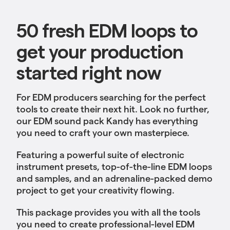
50 fresh EDM loops to
get your production
started right now
For EDM producers searching for the perfect
tools to create their next hit. Look no further,
our EDM sound pack Kandy has everything
you need to craft your own masterpiece.
Featuring a powerful suite of electronic
instrument presets, top-of-the-line EDM loops
and samples, and an adrenaline-packed demo
project to get your creativity flowing.
This package provides you with all the tools
you need to create professional-level EDM