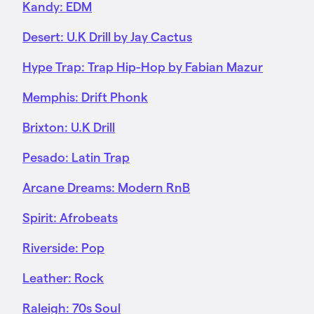
Kandy: EDM
Desert: U.K Drill by Jay Cactus
Hype Trap: Trap Hip-Hop by Fabian Mazur
Memphis: Drift Phonk
Brixton: U.K Drill
Pesado: Latin Trap
Arcane Dreams: Modern RnB
Spirit: Afrobeats
Riverside: Pop
Leather: Rock
Raleigh: 70s Soul