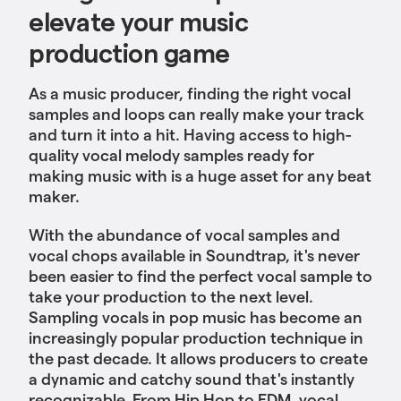
elevate your music
production game
As a music producer, finding the right vocal
samples and loops can really make your track
and turn it into a hit. Having access to high-
quality vocal melody samples ready for
making music with is a huge asset for any beat
maker.
With the abundance of vocal samples and
vocal chops available in Soundtrap, it's never
been easier to find the perfect vocal sample to
take your production to the next level.
Sampling vocals in pop music has become an
increasingly popular production technique in
the past decade. It allows producers to create
a dynamic and catchy sound that's instantly
recognizable. From Hip Hop to EDM, vocal