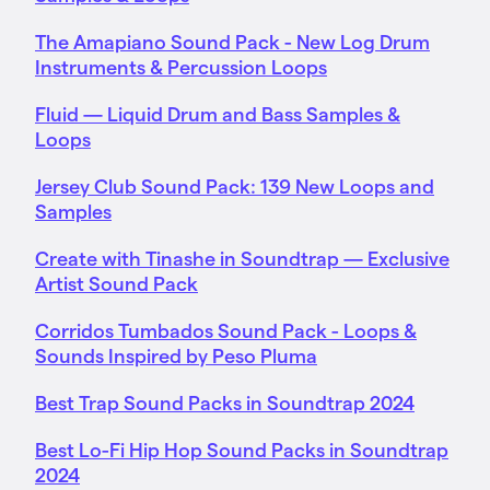
The Amapiano Sound Pack - New Log Drum
Instruments & Percussion Loops
Fluid — Liquid Drum and Bass Samples &
Loops
Jersey Club Sound Pack: 139 New Loops and
Samples
Create with Tinashe in Soundtrap — Exclusive
Artist Sound Pack
Corridos Tumbados Sound Pack - Loops &
Sounds Inspired by Peso Pluma
Best Trap Sound Packs in Soundtrap 2024
Best Lo-Fi Hip Hop Sound Packs in Soundtrap
2024