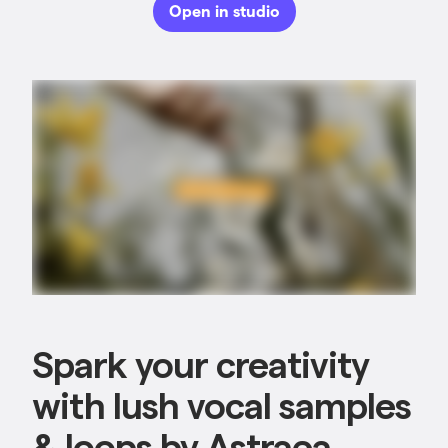
Open in studio
Spark your creativity
with lush vocal samples
& loops by Astraea