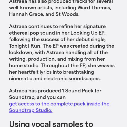
Astraea has also produced tracks for several
well-known artists, including Ward Thomas,
Hannah Grace, and St Woods.
Astraea continues to refine her signature
ethereal pop sound in her Looking Up EP,
following the success of her debut single,
Tonight I Run. The EP was created during the
lockdown, with Astraea handling all of the
writing, production, and mixing from her
home studio. Throughout the EP, she weaves
her heartfelt lyrics into breathtaking
cinematic and electronic soundscapes.
Astraea has produced 1 Sound Pack for
Soundtrap, and you can
get access to the complete pack inside the
Soundtrap Studio.
Using vocal samples to