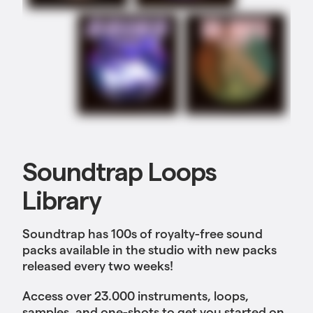
Soundtrap Loops
Library
Soundtrap has 100s of royalty-free sound
packs available in the studio with new packs
released every two weeks!
Access over 23.000 instruments, loops,
samples, and one-shots to get you started on