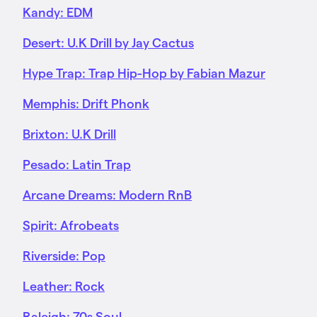
Kandy: EDM
Desert: U.K Drill by Jay Cactus
Hype Trap: Trap Hip-Hop by Fabian Mazur
Memphis: Drift Phonk
Brixton: U.K Drill
Pesado: Latin Trap
Arcane Dreams: Modern RnB
Spirit: Afrobeats
Riverside: Pop
Leather: Rock
Raleigh: 70s Soul