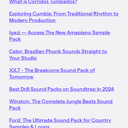
What is Corridos Tumbados?
Exploring Cumbia: From Traditional Rhythm to
Modern Production
Igazi — Access The New Amapiano Sample
Pack
Calor: Brazilian Phonk Sounds Straight to
Your Studio
JOLT - The Breakcore Sound Pack of
Tomorrow
Best Drill Sound Packs on Soundtrap in 2024
Winston: The Complete Jungle Beats Sound
Pack
Ford: The Ultimate Sound Pack for Country
Samples & Loops