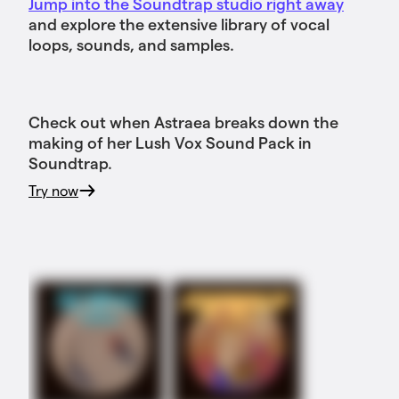
Jump into the Soundtrap studio right away
and explore the extensive library of vocal
loops, sounds, and samples.
Check out when Astraea breaks down the
making of her Lush Vox Sound Pack in
Soundtrap.
Try now