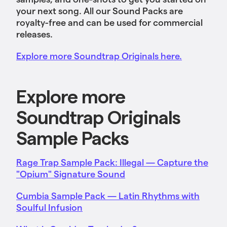
your next song. All our Sound Packs are
royalty-free and can be used for commercial
releases.
Explore more Soundtrap Originals here.
Explore more
Soundtrap Originals
Sample Packs
Rage Trap Sample Pack: Illegal — Capture the
"Opium" Signature Sound
Cumbia Sample Pack — Latin Rhythms with
Soulful Infusion