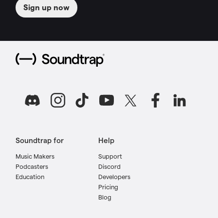
Sign up now
Soundtrap for
Help
Music Makers
Support
Podcasters
Discord
Education
Developers
Pricing
Blog