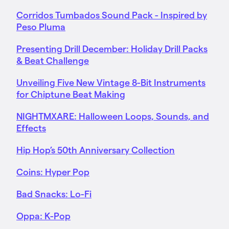
Corridos Tumbados Sound Pack - Inspired by
Peso Pluma
Presenting Drill December: Holiday Drill Packs
& Beat Challenge
Unveiling Five New Vintage 8-Bit Instruments
for Chiptune Beat Making
NIGHTMXARE: Halloween Loops, Sounds, and
Effects
Hip Hop’s 50th Anniversary Collection
Coins: Hyper Pop
Bad Snacks: Lo-Fi
Oppa: K-Pop