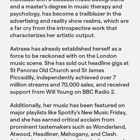
and a master's degree in music therapy and
psychology, has become a trailblazer in the
advertising and reality show realms, which are
a far cry from the introspective work that
characterizes her artistic output.
Astraea has already established herself as a
force to be reckoned with on the London
music scene. She has sold out headline gigs at
St Pancras Old Church and St James
Piccadilly, independently achieved over 7
million streams and 70,000 sales, and received
support from Will Young on BBC Radio 2.
Additionally, her music has been featured on
major playlists like Spotify's New Music Friday,
and she has earned critical acclaim from
prominent tastemakers such as Wonderland,
Atwood, Headliner, Mahogany, and Clash.