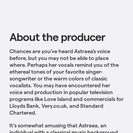
About the producer
Chances are you’ve heard Astraea’s voice
before, but you may not be able to place
where. Perhaps her vocals remind you of the
ethereal tones of your favorite singer-
songwriter or the warm colors of classic
vocalists. You may have encountered her
voice and production in popular television
programs like Love Island and commercials for
Lloyds Bank, Very.co.uk, and Standard
Chartered.
It's somewhat amusing that Astraea, an
individual with a classical music background