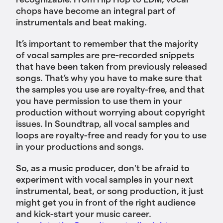
chops have become an integral part of
instrumentals and beat making.
It’s important to remember that the majority
of vocal samples are pre-recorded snippets
that have been taken from previously released
songs. That’s why you have to make sure that
the samples you use are royalty-free, and that
you have permission to use them in your
production without worrying about copyright
issues. In Soundtrap, all vocal samples and
loops are royalty-free and ready for you to use
in your productions and songs.
So, as a music producer, don't be afraid to
experiment with vocal samples in your next
instrumental, beat, or song production, it just
might get you in front of the right audience
and kick-start your music career.