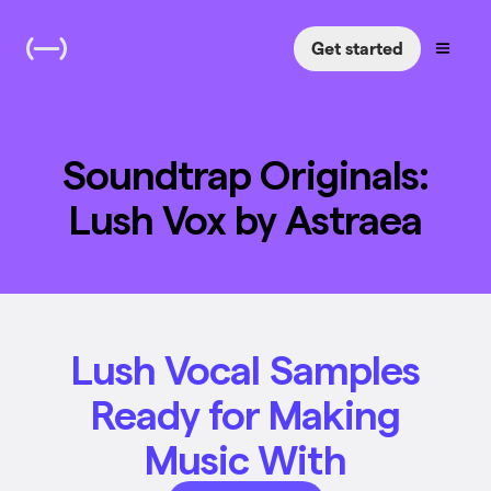
Get started
Soundtrap Originals:
Lush Vox by Astraea
Lush Vocal Samples
Ready for Making
Music With