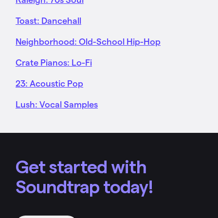
Toast: Dancehall
Neighborhood: Old-School Hip-Hop
Crate Pianos: Lo-Fi
23: Acoustic Pop
Lush: Vocal Samples
Get started with
Soundtrap today!