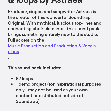
Producer, singer, and songwriter Astraea is
the creator of this wonderful Soundtrap
Original. With mythical, luscious top-lines and
enchanting choir elements - this sound pack
brings something entirely new to the studio.
Full access on the
Music Production and Production & Vocals
plans
.
This sound pack includes:
82 loops
1 demo project (for inspirational purposes
only - may not be used as your own
content or distributed outside of
Soundtrap)