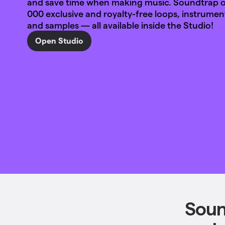
and save time when making music. Soundtrap of
000 exclusive and royalty-free loops, instrumen
and samples — all available inside the Studio!
Open Studio
Soun