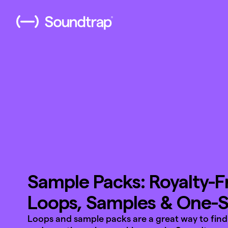
Sample Packs: Royalty-F
Loops, Samples & One-
Loops and sample packs are a great way to find 