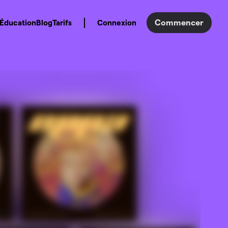
Commencer
Éducation
Blog
Tarifs
Connexion