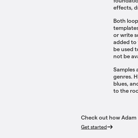
foundatio
effects, 
Both loop
templates
or write 
added to 
be used t
not be av
Samples a
genres. H
blues, an
to the ro
Check out how Adam us
Get started