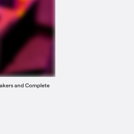
 Makers and Complete