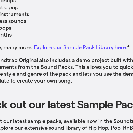
 chops
tic pop
 instruments
ass sounds
oops
ynths
y, many more.
Explore our Sample Pack Library here.
*
ndtrap Original also includes a demo project built wit
uments from the Sound Packs. This allows you to quick
the style and genre of the pack and lets you use the de
late to create your own song.
k out our latest Sample Pa
 our latest sample packs, available now in the Soundt
xplore our extensive sound library of Hip Hop, Pop, Rn