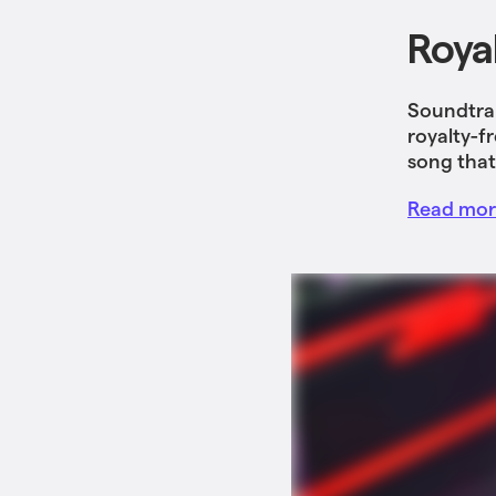
Roya
Soundtrap
royalty-f
song that
Read more