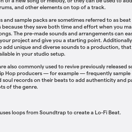
n of a new song or melody, or they can be used to ad
drums, and other elements on top of a track.
s and sample packs are sometimes referred to as beat
 because they save both time and effort when you ma
songs. The pre-made sounds and arrangements can eas
your project and give you a starting point. Additionally
o add unique and diverse sounds to a production, that
ailable in your studio setup.
re also commonly used to revive previously released s
ip Hop producers — for example — frequently sample o
d soul records on their beats to add authenticity and p
ots of the genre.
es loops from Soundtrap to create a Lo-Fi Beat.