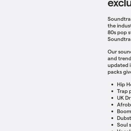
excl
Soundtrap
the indus
80s pop s
Soundtrap
Our sound
and trend
updated i
packs giv
Hip H
Trap 
UK Dri
Afrob
Boom
Dubs
Soul 