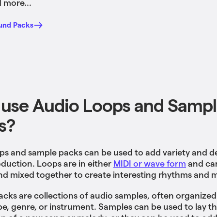
 more...
und Packs
use Audio Loops and Samp
s?
ps and sample packs can be used to add variety and d
duction. Loops are in either
MIDI or wave form
and ca
nd mixed together to create interesting rhythms and 
cks are collections of audio samples, often organized
be, genre, or instrument. Samples can be used to lay t