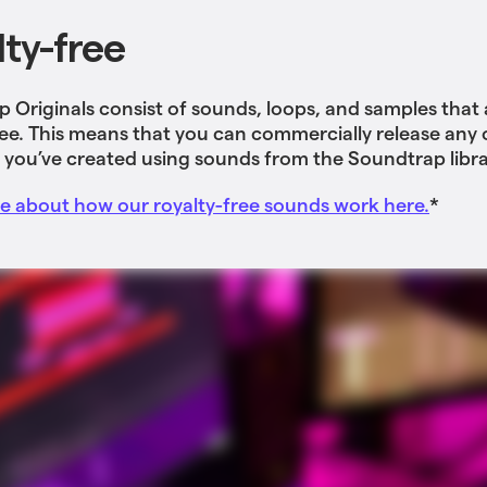
lty-free
 Originals consist of sounds, loops, and samples that
ree. This means that you can commercially release any o
 you’ve created using sounds from the Soundtrap libra
 about how our royalty-free sounds work here.
*