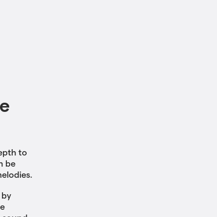
le
epth to
n be
melodies.
 by
he