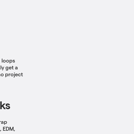
h loops
ly get a
mo project
cks
rap
B, EDM,