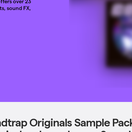
fers over 23
ts, sound FX,
dtrap Originals Sample Pac