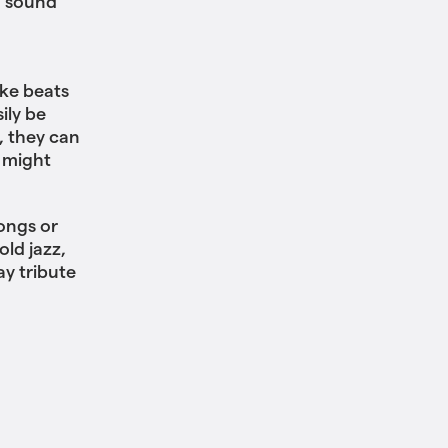
d sound
ke beats
ily be
, they can
 might
ongs or
ld jazz,
ay tribute