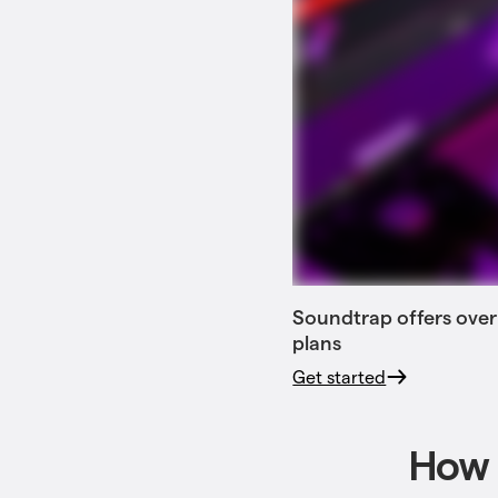
Soundtrap offers over
plans
Get started
How 