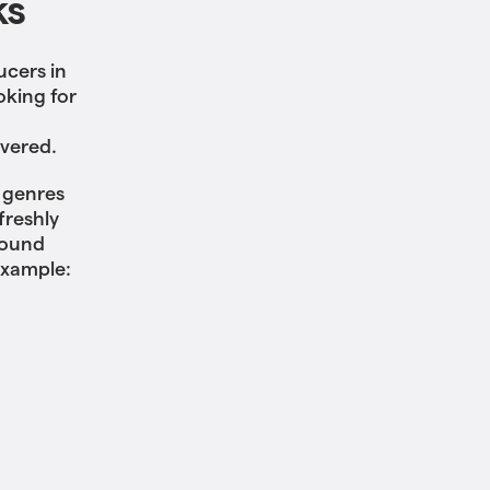
ks
ucers in
oking for
overed.
f genres
freshly
sound
example: