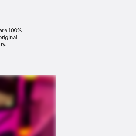
 are 100%
riginal
ry.