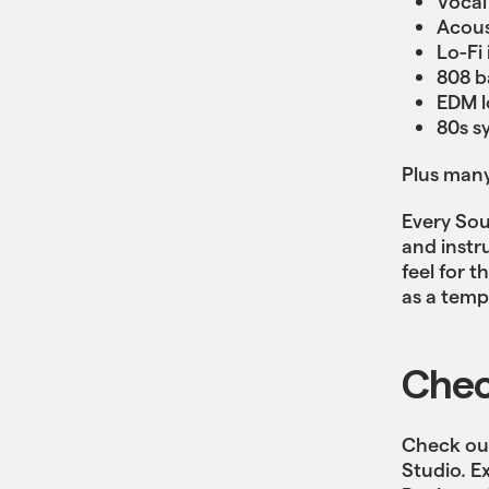
Vocal
Acous
Lo-Fi
808 b
EDM l
80s s
Plus man
Every Sou
and instr
feel for 
as a temp
Chec
Check out
Studio. E