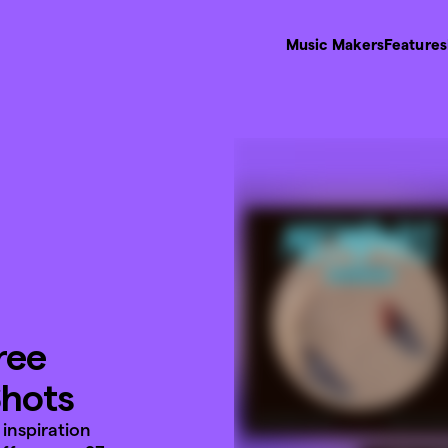
Music Makers
Features
ree
Shots
inspiration