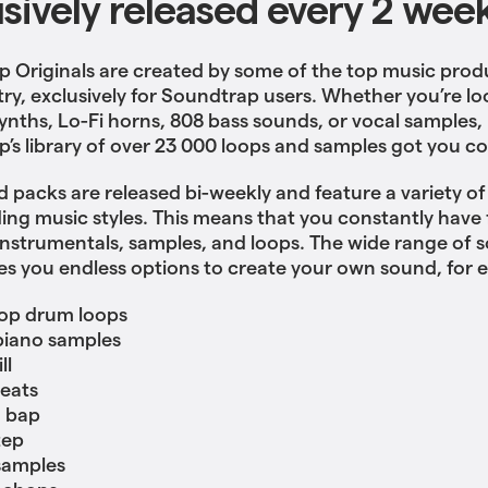
usively released every 2 wee
 Originals are created by some of the top music prod
try, exclusively for Soundtrap users. Whether you’re lo
ynths, Lo-Fi horns, 808 bass sounds, or vocal samples,
’s library of over 23 000 loops and samples got you c
 packs are released bi-weekly and feature a variety o
ing music styles. This means that you constantly have 
nstrumentals, samples, and loops. The wide range of 
es you endless options to create your own sound, for 
op drum loops
piano samples
ll
eats
 bap
tep
samples