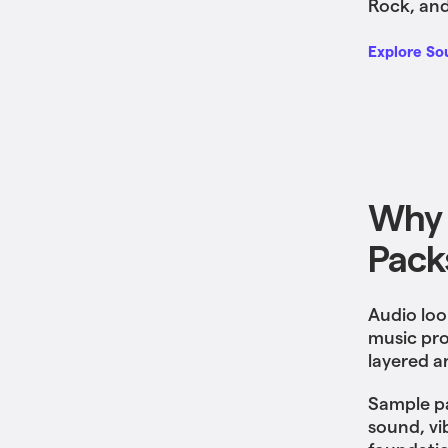
Rock, and
Explore So
Why 
Pack
Audio loo
music pro
layered a
Sample pa
sound, vi