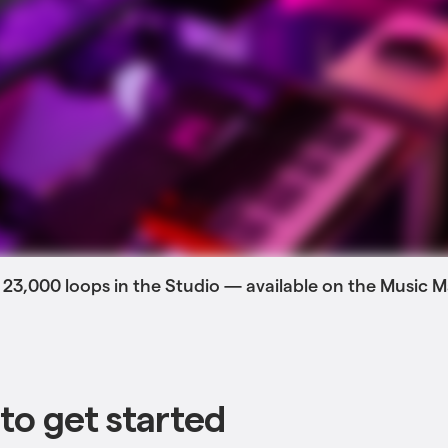
 23,000 loops in the Studio — available on the Music
to get started