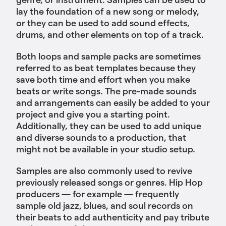
lay the foundation of a new song or melody,
or they can be used to add sound effects,
drums, and other elements on top of a track.
Both loops and sample packs are sometimes
referred to as beat templates because they
save both time and effort when you make
beats or write songs. The pre-made sounds
and arrangements can easily be added to your
project and give you a starting point.
Additionally, they can be used to add unique
and diverse sounds to a production, that
might not be available in your studio setup.
Samples are also commonly used to revive
previously released songs or genres. Hip Hop
producers — for example — frequently
sample old jazz, blues, and soul records on
their beats to add authenticity and pay tribute