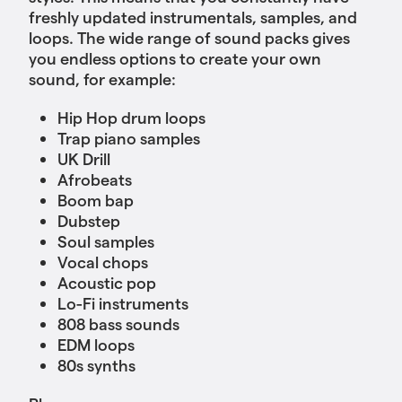
freshly updated instrumentals, samples, and
loops. The wide range of sound packs gives
you endless options to create your own
sound, for example:
Hip Hop drum loops
Trap piano samples
UK Drill
Afrobeats
Boom bap
Dubstep
Soul samples
Vocal chops
Acoustic pop
Lo-Fi instruments
808 bass sounds
EDM loops
80s synths