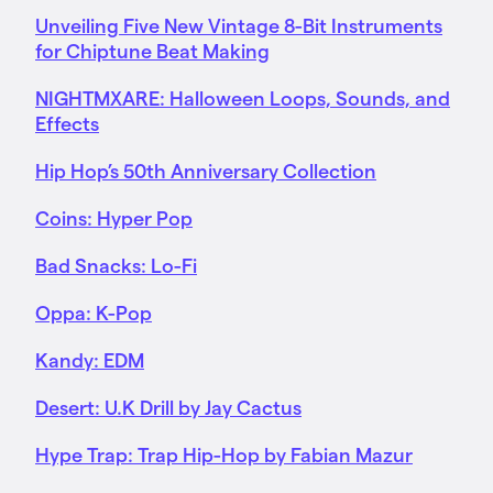
Unveiling Five New Vintage 8-Bit Instruments
for Chiptune Beat Making
NIGHTMXARE: Halloween Loops, Sounds, and
Effects
Hip Hop’s 50th Anniversary Collection
Coins: Hyper Pop
Bad Snacks: Lo-Fi
Oppa: K-Pop
Kandy: EDM
Desert: U.K Drill by Jay Cactus
Hype Trap: Trap Hip-Hop by Fabian Mazur