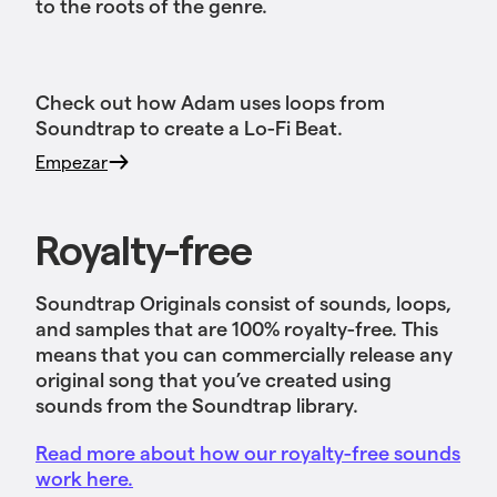
to the roots of the genre.
Check out how Adam uses loops from
Soundtrap to create a Lo-Fi Beat.
Empezar
Royalty-free
Soundtrap Originals consist of sounds, loops,
and samples that are 100% royalty-free. This
means that you can commercially release any
original song that you’ve created using
sounds from the Soundtrap library.
Read more about how our royalty-free sounds
work here.