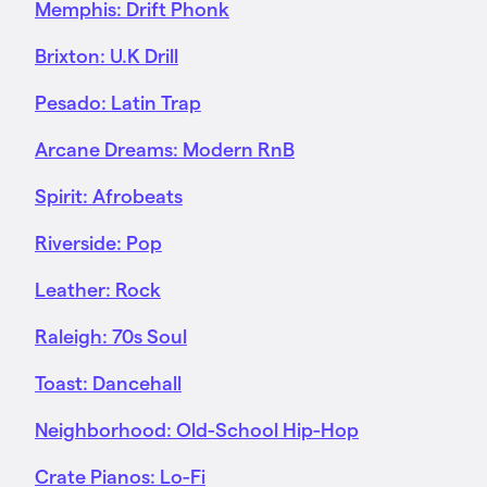
Memphis: Drift Phonk
Brixton: U.K Drill
Pesado: Latin Trap
Arcane Dreams: Modern RnB
Spirit: Afrobeats
Riverside: Pop
Leather: Rock
Raleigh: 70s Soul
Toast: Dancehall
Neighborhood: Old-School Hip-Hop
Crate Pianos: Lo-Fi