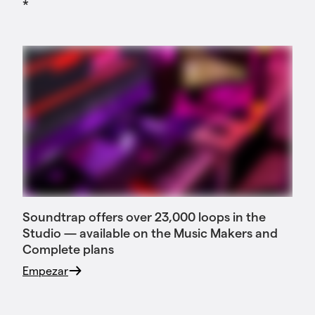
*
Soundtrap offers over 23,000 loops in the
Studio — available on the Music Makers and
Complete plans
Empezar