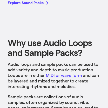
Explore Sound Packs
Why use Audio Loops
and Sample Packs?
Audio loops and sample packs can be used to
add variety and depth to music production.
Loops are in either
MIDI or wave form
and can
be layered and mixed together to create
interesting rhythms and melodies.
Sample packs are collections of audio
samples, often organized by sound, vibe,
genre, or instrument. Samples can be used to