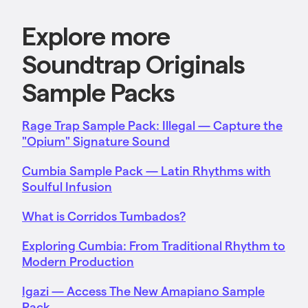
Explore more
Soundtrap Originals
Sample Packs
Rage Trap Sample Pack: Illegal — Capture the
"Opium" Signature Sound
Cumbia Sample Pack — Latin Rhythms with
Soulful Infusion
What is Corridos Tumbados?
Exploring Cumbia: From Traditional Rhythm to
Modern Production
Igazi — Access The New Amapiano Sample
Pack