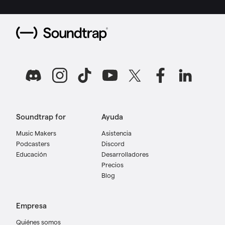
Soundtrap for
Ayuda
Music Makers
Asistencia
Podcasters
Discord
Educación
Desarrolladores
Precios
Blog
Empresa
Quiénes somos