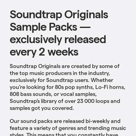
Soundtrap Originals
Sample Packs —
exclusively released
every 2 weeks
Soundtrap Originals are created by some of
the top music producers in the industry,
exclusively for Soundtrap users. Whether
you’re looking for 80s pop synths, Lo-Fi horns,
808 bass sounds, or vocal samples,
Soundtrap’s library of over 23 000 loops and
samples got you covered.
Our sound packs are released bi-weekly and
feature a variety of genres and trending music
styles. This means that you constantly have