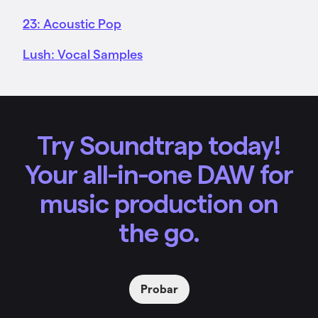
23: Acoustic Pop
Lush: Vocal Samples
Try Soundtrap today!
Your all-in-one DAW for
music production on
the go.
Probar