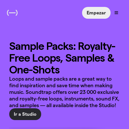
Empezar
Sample Packs: Royalty-
Free Loops, Samples &
One-Shots
Loops and sample packs are a great way to
find inspiration and save time when making
music. Soundtrap offers over 23 000 exclusive
and royalty-free loops, instruments, sound FX,
and samples — all available inside the Studio!
Ir a Studio