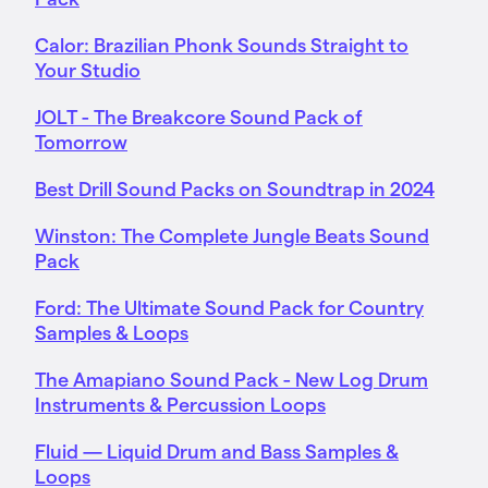
Calor: Brazilian Phonk Sounds Straight to
Your Studio
JOLT - The Breakcore Sound Pack of
Tomorrow
Best Drill Sound Packs on Soundtrap in 2024
Winston: The Complete Jungle Beats Sound
Pack
Ford: The Ultimate Sound Pack for Country
Samples & Loops
The Amapiano Sound Pack - New Log Drum
Instruments & Percussion Loops
Fluid — Liquid Drum and Bass Samples &
Loops