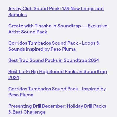
Jersey Club Sound Pack: 139 New Loops and
Samples
Create with Tinashe in Soundtrap — Exclusive
Artist Sound Pack
Corridos Tumbados Sound Pack - Loops &
Sounds Inspired by Peso Pluma
Best Trap Sound Packs in Soundtrap 2024
Best Lo-Fi Hip Hop Sound Packs in Soundtrap
2024
Corridos Tumbados Sound Pack - Inspired by
Peso Pluma
Presenting Drill December: Holiday Drill Packs
& Beat Challenge