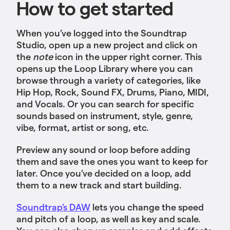
How to get started
When you’ve logged into the Soundtrap
Studio, open up a new project and click on
the
note
icon in the upper right corner. This
opens up the Loop Library where you can
browse through a variety of categories, like
Hip Hop, Rock, Sound FX, Drums, Piano, MIDI,
and Vocals. Or you can search for specific
sounds based on instrument, style, genre,
vibe, format, artist or song, etc.
Preview any sound or loop before adding
them and save the ones you want to keep for
later. Once you’ve decided on a loop, add
them to a new track and start building.
Soundtrap’s DAW
lets you change the speed
and pitch of a loop, as well as key and scale.