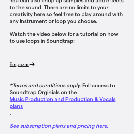
You can also chop up samples and add effects
to the sound. There are no limits to your
creativity here so feel free to play around with
any instrument or loop you choose.
Watch the video below for a tutorial on how
to use loops in Soundtrap:
Empezar
*Terms and conditions apply.
Full access to
Soundtrap Orginials on the
Music Production and Production & Vocals
plans
.
See subscription plans and pricing here.