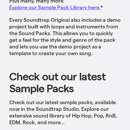
Plus many, many more.
Explore our Sample Pack Library here.
*
Every Soundtrap Original also includes a demo
project built with loops and instruments from
the Sound Packs. This allows you to quickly
get a feel for the style and genre of the pack
and lets you use the demo project as a
template to create your own song.
Check out our latest
Sample Packs
Check out our latest sample packs, available
now in the Soundtrap Studio. Explore our
extensive sound library of Hip Hop, Pop, RnB,
EDM, Rock, and more...