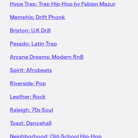
Hype Trap: Trap Hip-Hop by Fabian Mazur
Memphis: Drift Phonk
Brixton: U.K Drill
Pesado: Latin Trap
Arcane Dreams: Modern RnB
Spirit: Afrobeats
Riverside: Pop
Leather: Rock
Raleigh: 70s Soul
Toast: Dancehall
Neighborhood: Old-School Hip-Hop