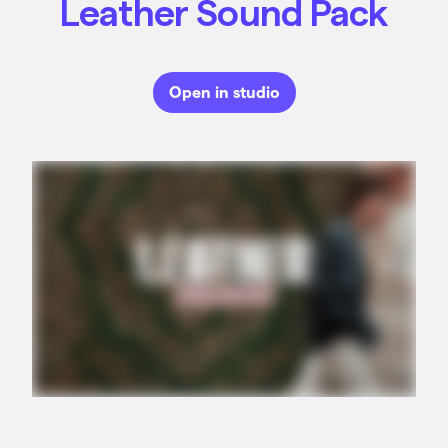
Leather Sound Pack
Open in studio