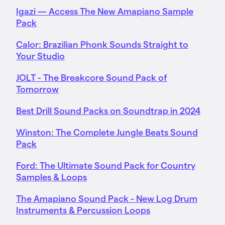
Igazi — Access The New Amapiano Sample
Pack
Calor: Brazilian Phonk Sounds Straight to
Your Studio
JOLT - The Breakcore Sound Pack of
Tomorrow
Best Drill Sound Packs on Soundtrap in 2024
Winston: The Complete Jungle Beats Sound
Pack
Ford: The Ultimate Sound Pack for Country
Samples & Loops
The Amapiano Sound Pack - New Log Drum
Instruments & Percussion Loops