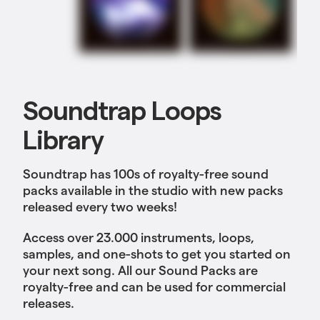
Soundtrap Loops
Library
Soundtrap has 100s of royalty-free sound
packs available in the studio with new packs
released every two weeks!
Access over 23.000 instruments, loops,
samples, and one-shots to get you started on
your next song. All our Sound Packs are
royalty-free and can be used for commercial
releases.