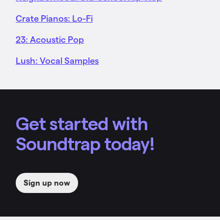
Crate Pianos: Lo-Fi
23: Acoustic Pop
Lush: Vocal Samples
Get started with
Soundtrap today!
Sign up now