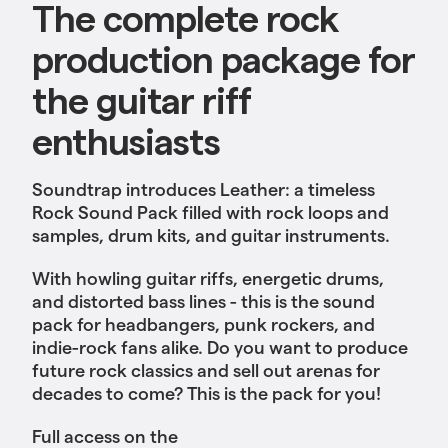
The complete rock
production package for
the guitar riff
enthusiasts
Soundtrap introduces Leather: a timeless
Rock Sound Pack filled with rock loops and
samples, drum kits, and guitar instruments.
With howling guitar riffs, energetic drums,
and distorted bass lines - this is the sound
pack for headbangers, punk rockers, and
indie-rock fans alike. Do you want to produce
future rock classics and sell out arenas for
decades to come? This is the pack for you!
Full access on the