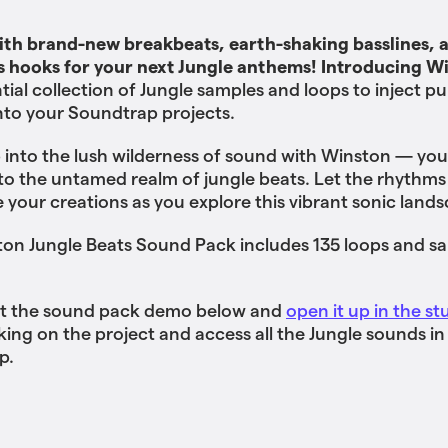
th brand-new breakbeats, earth-shaking basslines, 
s hooks for your next Jungle anthems! Introducing W
tial collection of Jungle samples and loops to inject pu
into your Soundtrap projects.
 into the lush wilderness of sound with Winston — you
to the untamed realm of jungle beats. Let the rhythms
e your creations as you explore this vibrant sonic land
on Jungle Beats Sound Pack includes 135 loops and sa
t the sound pack demo below and
open it up in the st
ing on the project and access all the Jungle sounds in
p.