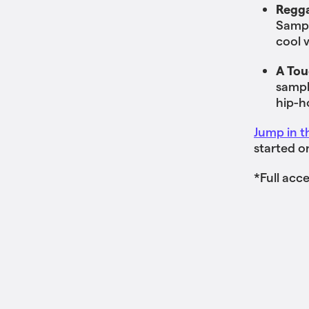
Regga
Sampl
cool 
A Tou
sampl
hip-h
Jump in t
started o
*Full acc