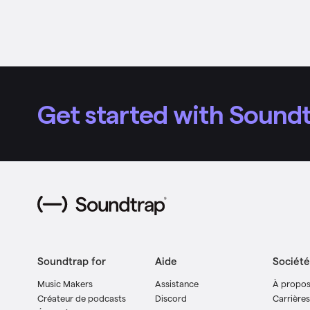
Get started with Soundt
Soundtrap for
Aide
Société
Music Makers
Assistance
À propo
Créateur de podcasts
Discord
Carrières