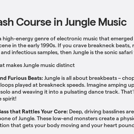
ash Course in Jungle Music
 a high-energy genre of electronic music that emerged
cene in the early 1990s. If you crave breakneck beats,
 and infectious samples, then Jungle is the sonic safari 
at makes Jungle music distinct
and Furious Beats:
Jungle is all about breakbeats – ch
loops played at breakneck speeds. Imagine amping up 
solo and weaving it into a pulsating dance track. That'
 spirit!
ass that Rattles Your Core:
Deep, driving basslines are
one of Jungle. These low-end monsters create a physi
tion that gets your body moving and your heart pound