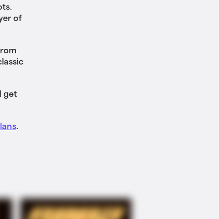
ots.
yer of
from
lassic
 get
lans
.