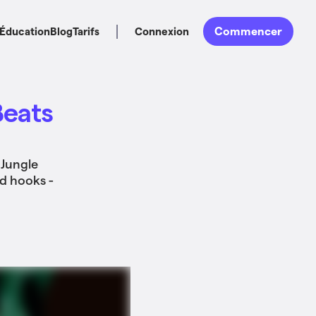
Commencer
Éducation
Blog
Tarifs
Connexion
Beats
 Jungle
nd hooks -