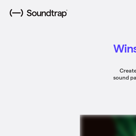
Wins
Create
sound pac