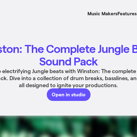
Music Makers
Features
ton: The Complete Jungle 
Sound Pack
 electrifying Jungle beats with Winston: The complete
k. Dive into a collection of drum breaks, basslines, a
all designed to ignite your productions.
Open in studio