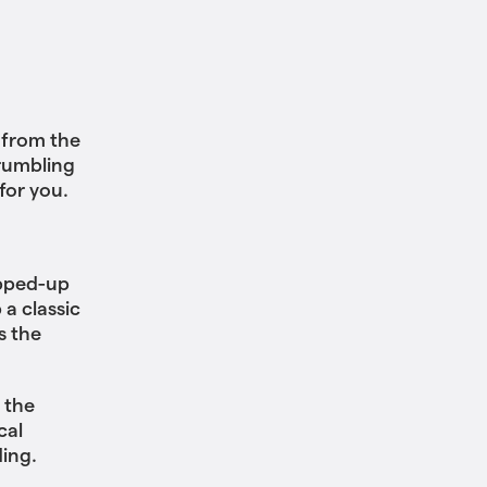
 from the
 rumbling
for you.
opped-up
a classic
s the
 the
cal
ing.