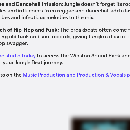
e and Dancehall Infusion:
Jungle doesn't forget its ro
es and influences from reggae and dancehall add a la
vibes and infectious melodies to the mix.
ch of Hip-Hop and Funk:
The breakbeats often come 
ing old funk and soul records, giving Jungle a dose of c
op swagger.
he studio today
to access the Winston Sound Pack and
n your Jungle Beat journey.
ess on the
Music Production and Production & Vocals p