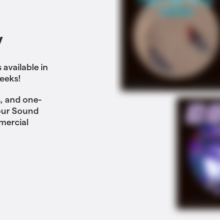
y
available in
eeks!
, and one-
 our Sound
mercial