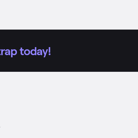
rap today!
s