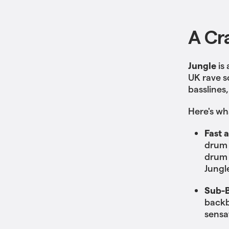
A Cr
Jungle
is
UK rave s
basslines,
Here's wh
Fast 
drum 
drum 
Jungle
Sub-B
backb
sensa