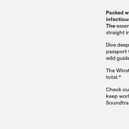
Packed wi
infectiou
The
essen
straight 
Dive deep
passport 
wild guid
The Winst
total.*
Check ou
keep work
Soundtra