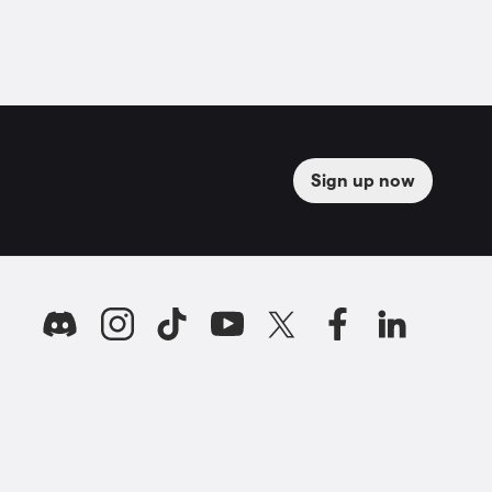
Sign up now