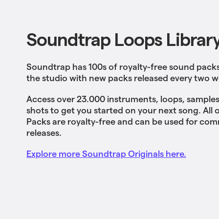
Soundtrap Loops Librar
Soundtrap has 100s of royalty-free sound packs 
the studio with new packs released every two w
Access over 23.000 instruments, loops, samples
shots to get you started on your next song. All
Packs are royalty-free and can be used for com
releases.
Explore more Soundtrap Originals here.