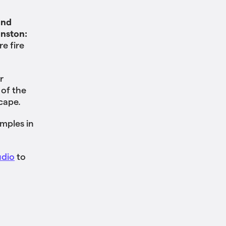
and
inston:
re fire
r
 of the
scape.
mples in
udio
to