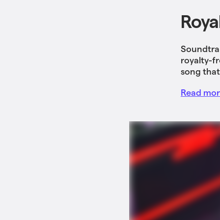
Roya
Soundtrap
royalty-f
song that
Read more