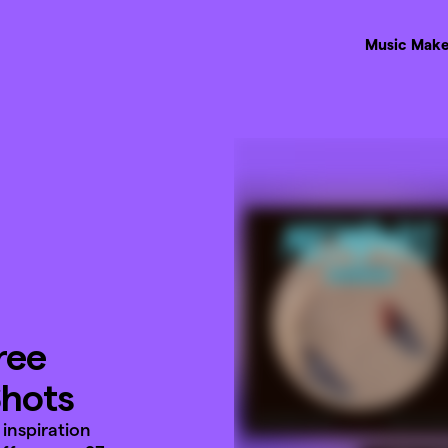
Music Make
ree
Shots
inspiration