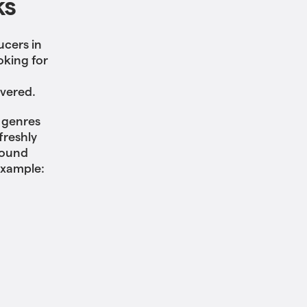
ks
ucers in
oking for
overed.
f genres
freshly
sound
example: