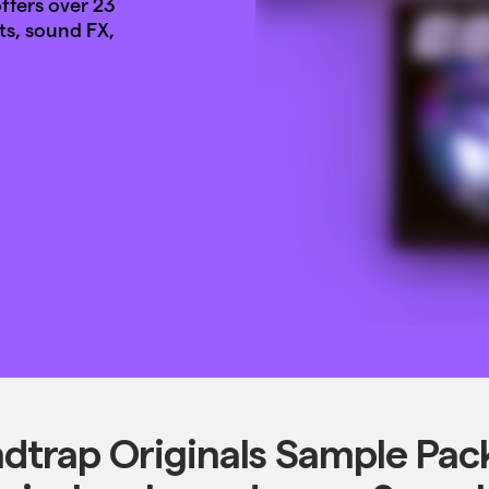
fers over 23
ts, sound FX,
dtrap Originals Sample Pac