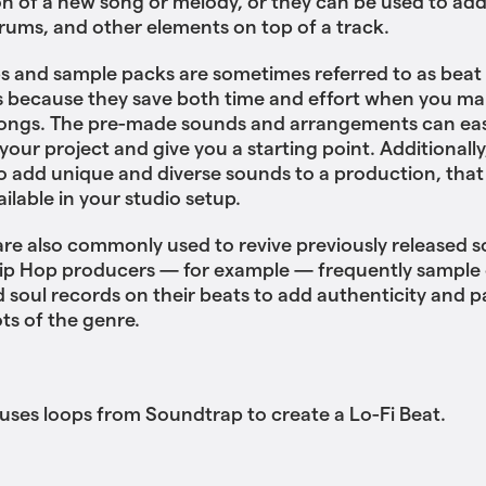
n of a new song or melody, or they can be used to ad
drums, and other elements on top of a track.
s and sample packs are sometimes referred to as beat
 because they save both time and effort when you ma
songs. The pre-made sounds and arrangements can eas
your project and give you a starting point. Additionally
o add unique and diverse sounds to a production, that
ailable in your studio setup.
re also commonly used to revive previously released s
ip Hop producers — for example — frequently sample o
d soul records on their beats to add authenticity and p
ots of the genre.
es loops from Soundtrap to create a Lo-Fi Beat.