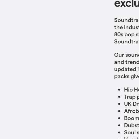
excl
Soundtrap
the indus
80s pop s
Soundtrap
Our sound
and trend
updated i
packs giv
Hip H
Trap 
UK Dri
Afrob
Boom
Dubs
Soul 