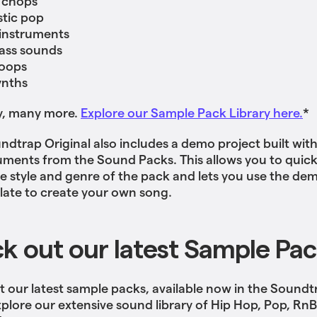
 chops
tic pop
 instruments
ass sounds
oops
ynths
y, many more.
Explore our Sample Pack Library here.
*
ndtrap Original also includes a demo project built wit
uments from the Sound Packs. This allows you to quick
the style and genre of the pack and lets you use the de
late to create your own song.
k out our latest Sample Pa
 our latest sample packs, available now in the Soundt
xplore our extensive sound library of Hip Hop, Pop, Rn