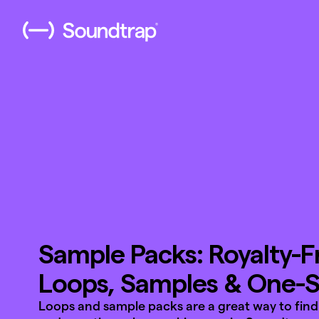
Sample Packs: Royalty-F
Loops, Samples & One-
Loops and sample packs are a great way to find 