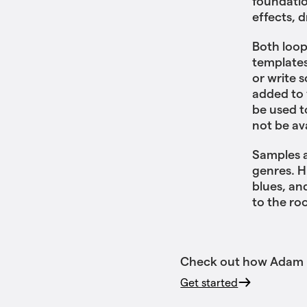
foundatio
effects, 
Both loop
templates
or write 
added to 
be used t
not be av
Samples a
genres. H
blues, an
to the ro
Check out how Adam us
Get started