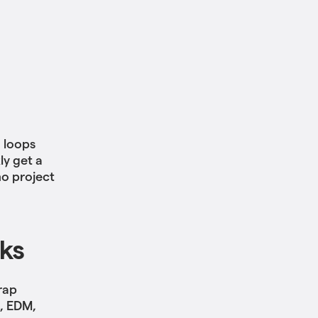
h loops
ly get a
mo project
cks
rap
B, EDM,