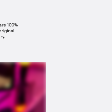
 are 100%
riginal
ry.