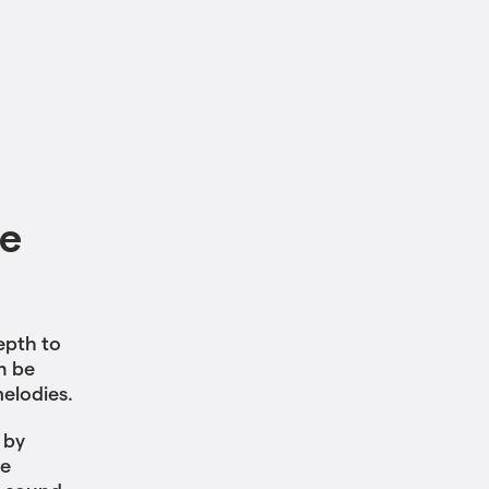
le
epth to
n be
melodies.
 by
he