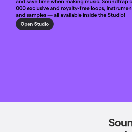
and save time when making music. Soundtrap of
000 exclusive and royalty-free loops, instrumen
and samples — all available inside the Studio!
Open Studio
Soun