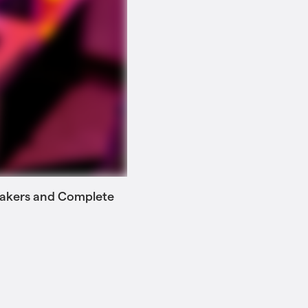
 Makers and Complete