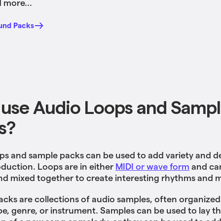
 more...
und Packs
use Audio Loops and Samp
s?
ps and sample packs can be used to add variety and d
duction. Loops are in either
MIDI or wave form
and ca
nd mixed together to create interesting rhythms and 
cks are collections of audio samples, often organized
be, genre, or instrument. Samples can be used to lay t