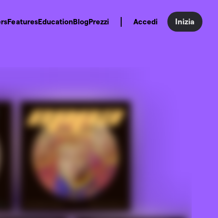
Inizia
rs
Features
Education
Blog
Prezzi
Accedi