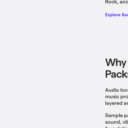
Rock, and
Explore So
Why 
Pack
Audio loo
music pro
layered a
Sample pa
sound, vi