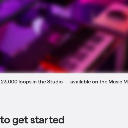
 23,000 loops in the Studio — available on the Music
to get started