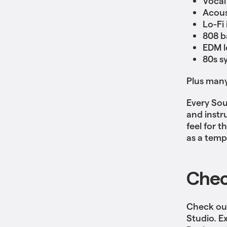
Vocal
Acous
Lo-Fi
808 b
EDM l
80s s
Plus man
Every Sou
and instr
feel for 
as a temp
Chec
Check out
Studio. E