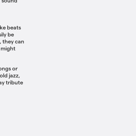
d sound
ke beats
ily be
, they can
 might
ongs or
ld jazz,
ay tribute