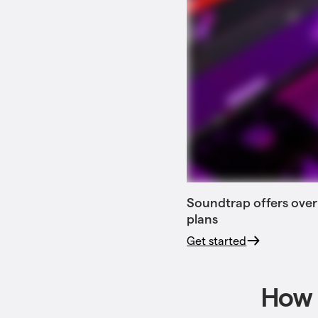
Soundtrap offers over
plans
Get started
How 