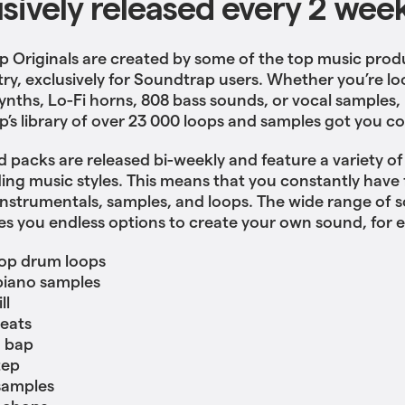
usively released every 2 wee
 Originals are created by some of the top music prod
try, exclusively for Soundtrap users. Whether you’re lo
ynths, Lo-Fi horns, 808 bass sounds, or vocal samples,
’s library of over 23 000 loops and samples got you c
 packs are released bi-weekly and feature a variety o
ing music styles. This means that you constantly have 
nstrumentals, samples, and loops. The wide range of 
es you endless options to create your own sound, for 
op drum loops
piano samples
ll
eats
 bap
tep
samples