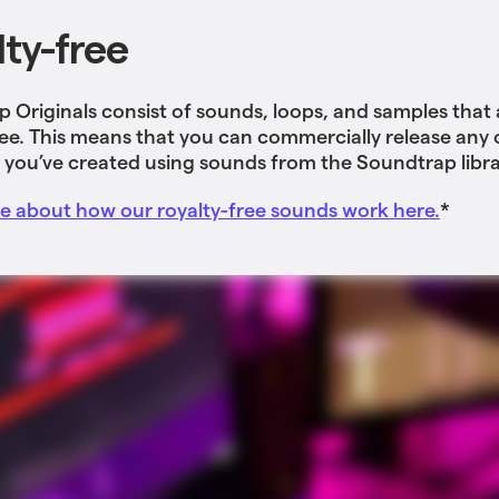
lty-free
 Originals consist of sounds, loops, and samples that
ree. This means that you can commercially release any o
 you’ve created using sounds from the Soundtrap libra
 about how our royalty-free sounds work here.
*