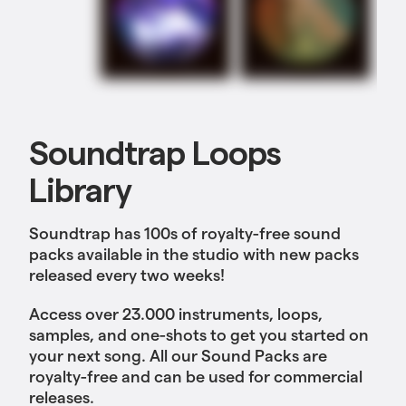
Soundtrap Loops
Library
Soundtrap has 100s of royalty-free sound
packs available in the studio with new packs
released every two weeks!
Access over 23.000 instruments, loops,
samples, and one-shots to get you started on
your next song. All our Sound Packs are
royalty-free and can be used for commercial
releases.