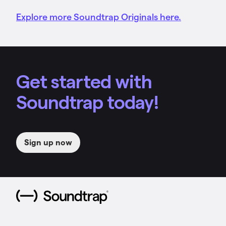
Explore more Soundtrap Originals here.
Get started with
Soundtrap today!
Sign up now