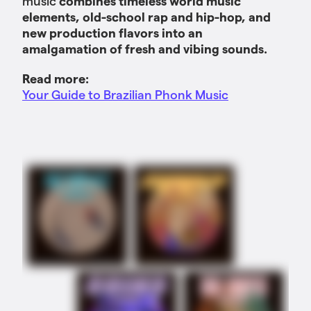
music
combines timeless world music
elements, old-school rap and hip-hop, and
new production flavors into an
amalgamation of fresh and vibing sounds.
Read more:
Your Guide to Brazilian Phonk Music