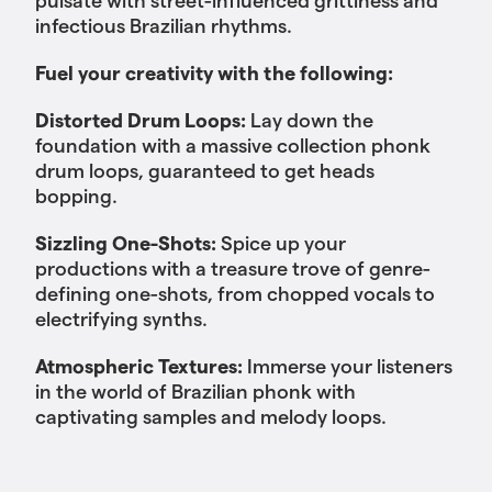
infectious Brazilian rhythms.
Fuel your creativity with the following:
Distorted Drum Loops:
Lay down the
foundation with a massive collection phonk
drum loops, guaranteed to get heads
bopping.
Sizzling One-Shots:
Spice up your
productions with a treasure trove of genre-
defining one-shots, from chopped vocals to
electrifying synths.
Atmospheric Textures:
Immerse your listeners
in the world of Brazilian phonk with
captivating samples and melody loops.