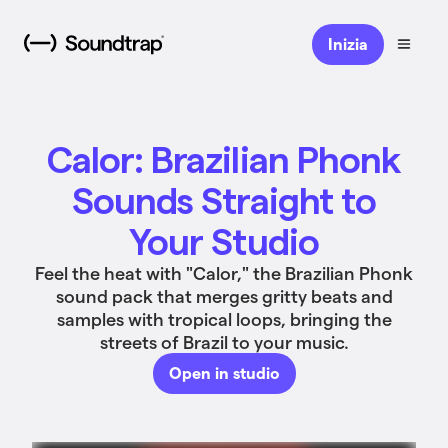
Inizia
Calor: Brazilian Phonk
Sounds Straight to
Your Studio
Feel the heat with "Calor," the Brazilian Phonk
sound pack that merges gritty beats and
samples with tropical loops, bringing the
streets of Brazil to your music.
Open in studio