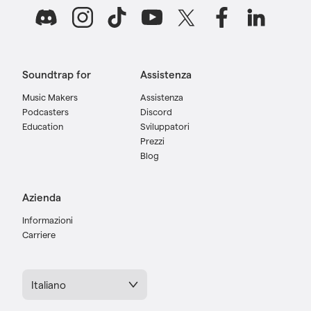
Soundtrap for
Assistenza
Music Makers
Assistenza
Podcasters
Discord
Education
Sviluppatori
Prezzi
Blog
Azienda
Informazioni
Carriere
Italiano