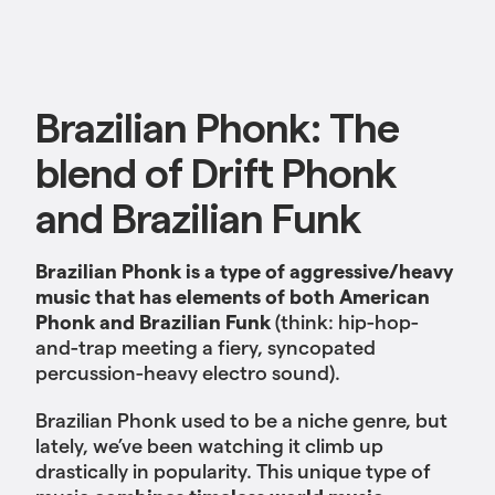
Brazilian Phonk: The
blend of Drift Phonk
and Brazilian Funk
Brazilian Phonk is a type of aggressive/heavy
music that has elements of both American
Phonk
and Brazilian Funk
(think: hip-hop-
and-trap meeting a fiery, syncopated
percussion-heavy electro sound).
Brazilian Phonk used to be a niche genre, but
lately, we’ve been watching it climb up
drastically in popularity. This unique type of