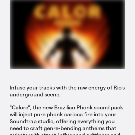
Infuse your tracks with the raw energy of Rio's
underground scene.
"Calore", the new Brazilian Phonk sound pack
will inject pure phonk carioca fire into your
Soundtrap studio, offering everything you
need to craft genre-bending anthems that
pulsate with street-influenced grittiness and