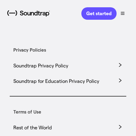
Get started
Privacy Policies
Soundtrap Privacy Policy
Soundtrap for Education Privacy Policy
Terms of Use
Rest of the World