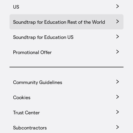
US
Soundtrap for Education Rest of the World
Soundtrap for Education US
Promotional Offer
Community Guidelines
Cookies
Trust Center
Subcontractors