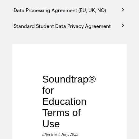
Data Processing Agreement (EU, UK, NO)
Standard Student Data Privacy Agreement