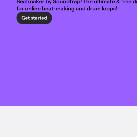
Beatmaker by Soundtrap! The ultimate & free 
for online beat-making and drum loops!
Get started