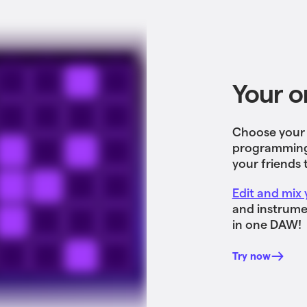
Your o
Choose your v
programming 
your friends 
Edit and mix 
and instrumen
in one DAW!
Try now