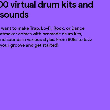
00 virtual drum kits and
l sounds
want to make Trap, Lo-Fi, Rock, or Dance
eatmaker comes with premade drum kits,
nd sounds in various styles. From 808s to Jazz
 your groove and get started!