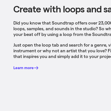
Create with loops and s
Did you know that Soundtrap offers over 23,0
loops, samples, and sounds in the studio? So wh
your beat off by using a loop from the Soundtra
Just open the loop tab and search for a genre, v
instrument or why not an artist that you love? 
that inspires you and simply add it to your proje
Learn more