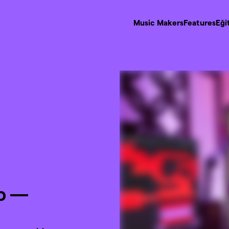
Music Makers
Features
Eği
p —