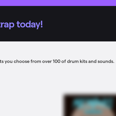
rap today!
ts you choose from over 100 of drum kits and sounds.