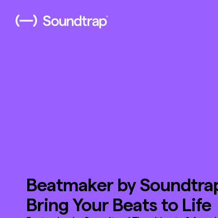
Beatmaker by Soundtra
Bring Your Beats to Life