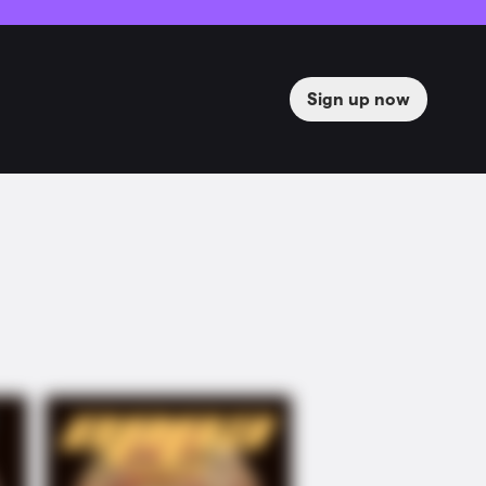
Sign up now