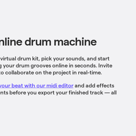
nline drum machine
irtual drum kit, pick your sounds, and start
your drum grooves online in seconds. Invite
to collaborate on the project in real-time.
your beat with our midi editor
and add effects
ts before you export your finished track — all