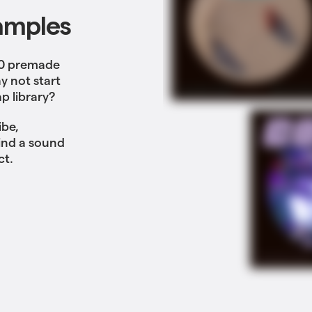
amples
00 premade
y not start
p library?
ibe,
Find a sound
ct.