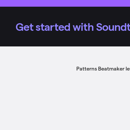
Get started with Soundt
Patterns Beatmaker le