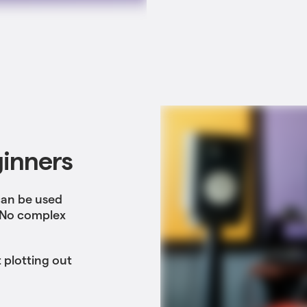
ginners
can be used
. No complex
 plotting out