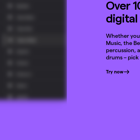
Over 1
digita
Whether you 
Music, the B
percussion, a
drums – pick
Try now