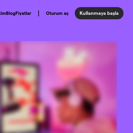
Kullanmaya başla
tim
Blog
Fiyatlar
Oturum aç