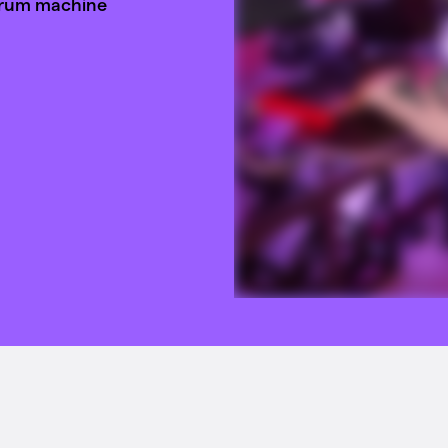
drum machine