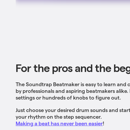
For the pros and the be
The Soundtrap Beatmaker is easy to learn and 
by professionals and aspiring beatmakers alike
settings or hundreds of knobs to figure out.
Just choose your desired drum sounds and start
your rhythm on the step sequencer.
Making a beat has never been easier
!