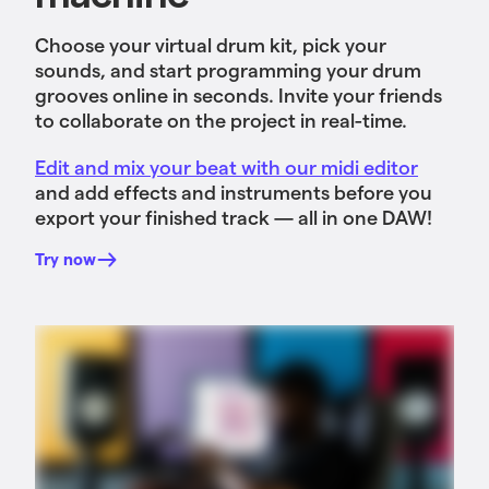
Choose your virtual drum kit, pick your
sounds, and start programming your drum
grooves online in seconds. Invite your friends
to collaborate on the project in real-time.
Edit and mix your beat with our midi editor
and add effects and instruments before you
export your finished track — all in one DAW!
Try now