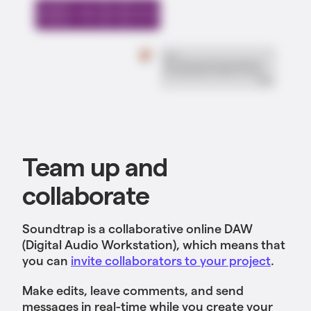
Team up and
collaborate
Soundtrap is a collaborative online DAW
(Digital Audio Workstation), which means that
you can
invite collaborators to your project
.
Make edits, leave comments, and send
messages in real-time while you create your