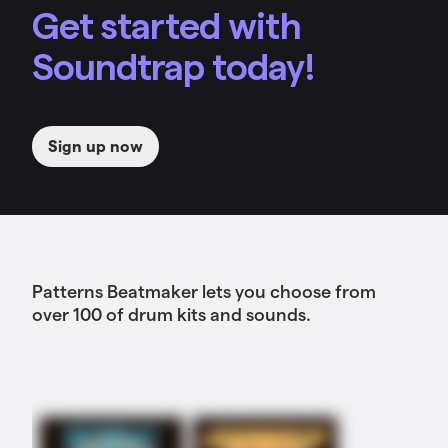
Get started with
Soundtrap today!
Sign up now
Patterns Beatmaker lets you choose from
over 100 of drum kits and sounds.