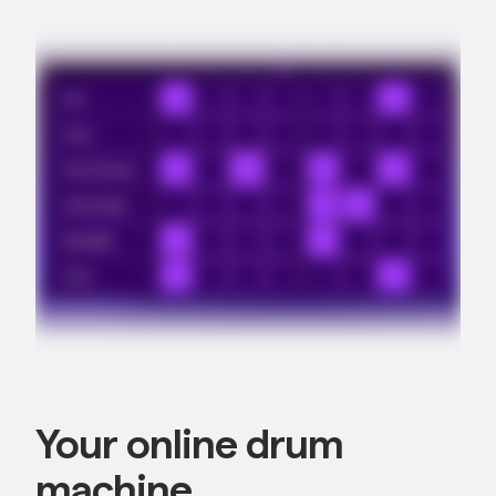
Your online drum
machine