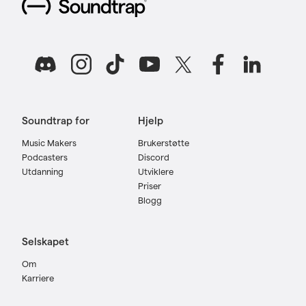
Soundtrap for
Hjelp
Music Makers
Brukerstøtte
Podcasters
Discord
Utdanning
Utviklere
Priser
Blogg
Selskapet
Om
Karriere