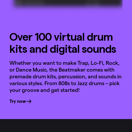
Over 100 virtual drum
kits and digital sounds
Whether you want to make Trap, Lo-Fi, Rock,
or Dance Music, the Beatmaker comes with
premade drum kits, percussion, and sounds in
various styles. From 808s to Jazz drums – pick
your groove and get started!
Try now