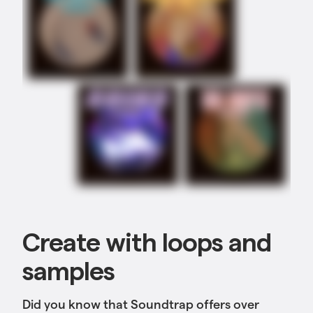
Create with loops and
samples
Did you know that Soundtrap offers over