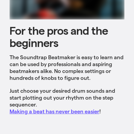
For the pros and the
beginners
The Soundtrap Beatmaker is easy to learn and
can be used by professionals and aspiring
beatmakers alike. No complex settings or
hundreds of knobs to figure out.
Just choose your desired drum sounds and
start plotting out your rhythm on the step
sequencer.
Making a beat has never been easier
!