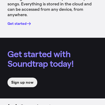
songs. Everything is stored in the cloud and
can be accessed from any device, from
anywhere.
Get started
Get started with
Soundtrap today!
Sign up now