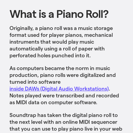
What is a Piano Roll?
Originally, a piano roll was a music storage
format used for player pianos, mechanical
instruments that would play music
automatically using a roll of paper with
perforated holes punched into it.
As computers became the norm in music
production, piano rolls were digitalized and
turned into software
inside DAWs (Digital Audio Workstations)
.
Notes played were transcribed and recorded
as MIDI data on ‌computer software.
Soundtrap has taken the digital piano roll to
the next level with an online MIDI sequencer
that you can use to play piano live in your web