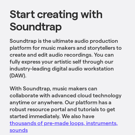
Start creating with
Soundtrap
Soundtrap is the ultimate audio production
platform for music makers and storytellers to
create and edit audio recordings. You can
fully express your artistic self through our
industry-leading digital audio workstation
(DAW).
With Soundtrap, music makers can
collaborate with advanced cloud technology
anytime or anywhere. Our platform has a
robust resource portal and tutorials to get
started immediately. We also have
thousands of pre-made loops, instruments,
sounds