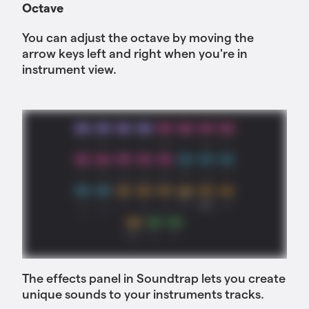
Octave
You can adjust the octave by moving the
arrow keys left and right when you're in
instrument view.
The effects panel in Soundtrap lets you create
unique sounds to your instruments tracks.