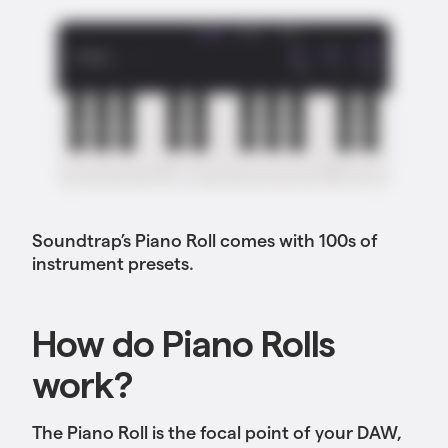
Soundtrap’s Piano Roll comes with 100s of
instrument presets.
How do Piano Rolls
work?
The Piano Roll is the focal point of your DAW,