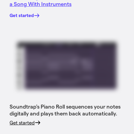
a Song With Instruments
Get started
Soundtrap's Piano Roll sequences your notes
digitally and plays them back automatically.
Get started