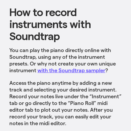
How to record
instruments with
Soundtrap
You can play the piano directly online with
Soundtrap, using any of the instrument
presets. Or why not create your own unique
instrument
with the Soundtrap sampler
?
Access the piano anytime by adding a new
track and selecting your desired instrument.
Record your notes live under the “Instrument”
tab or go directly to the “Piano Roll” midi
editor tab to plot out your notes. After you
record your track, you can easily edit your
notes in the midi editor.