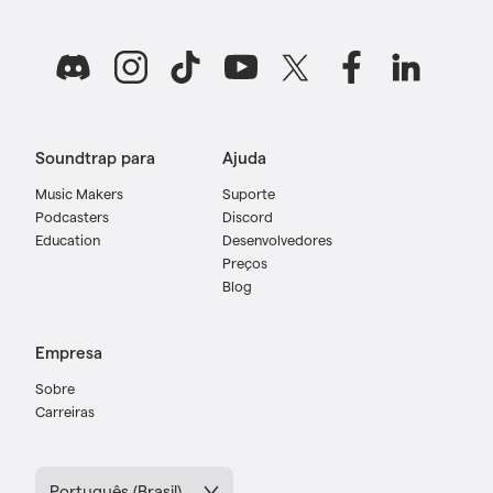
Soundtrap para
Ajuda
Music Makers
Suporte
Podcasters
Discord
Education
Desenvolvedores
Preços
Blog
Empresa
Sobre
Carreiras
Português (Brasil)