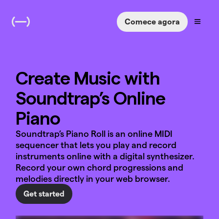
Comece agora
Create Music with
Soundtrap’s Online
Piano
Soundtrap’s Piano Roll is an online MIDI
sequencer that lets you play and record
instruments online with a digital synthesizer.
Record your own chord progressions and
melodies directly in your web browser.
Get started