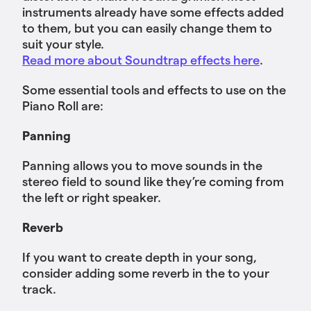
instruments already have some effects added
to them, but you can easily change them to
suit your style.
Read more about Soundtrap effects here
.
Some essential tools and effects to use on the
Piano Roll are:
Panning
Panning allows you to move sounds in the
stereo field to sound like they’re coming from
the left or right speaker.
Reverb
If you want to create depth in your song,
consider adding some reverb in the to your
track.