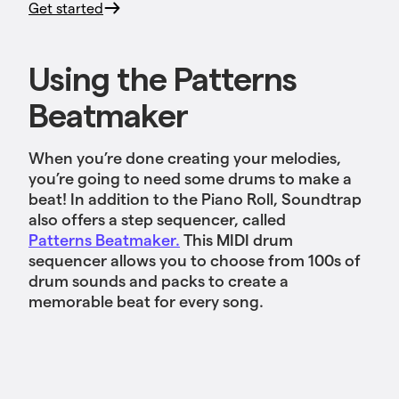
Get started
Using the Patterns
Beatmaker
When you’re done creating your melodies,
you’re going to need some drums to make a
beat! In addition to the Piano Roll, Soundtrap
also offers a step sequencer, called
Patterns Beatmaker.
This MIDI drum
sequencer allows you to choose from 100s of
drum sounds and packs to create a
memorable beat for every song.