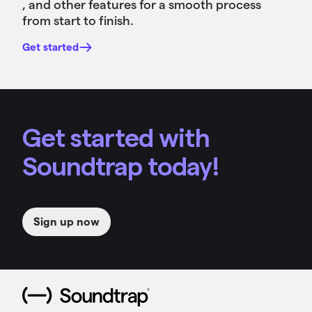
, and other features for a smooth process
from start to finish.
Get started
Get started with
Soundtrap today!
Sign up now