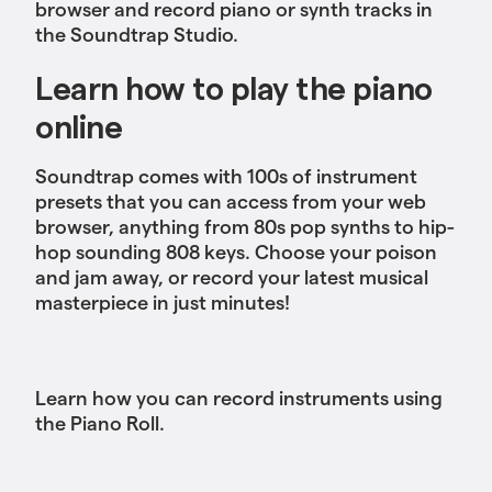
browser and record piano or synth tracks in
the Soundtrap Studio.
Learn how to play the piano
online
Soundtrap comes with 100s of instrument
presets that you can access from your web
browser, anything from 80s pop synths to hip-
hop sounding 808 keys. Choose your poison
and jam away, or record your latest musical
masterpiece in just minutes!
Learn how you can record instruments using
the Piano Roll.