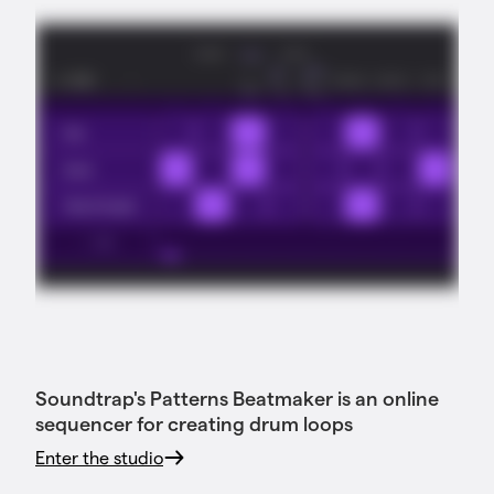
Soundtrap's Patterns Beatmaker is an online
sequencer for creating drum loops
Enter the studio