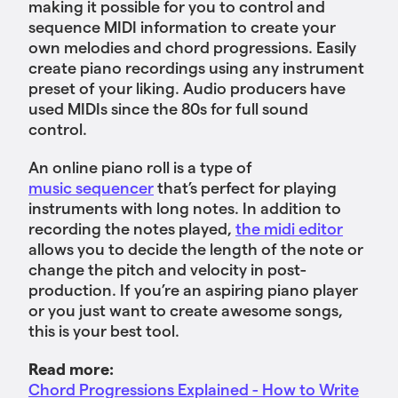
making it possible for you to control and
sequence MIDI information to create your
own melodies and chord progressions. Easily
create piano recordings using any instrument
preset of your liking. Audio producers have
used MIDIs since the 80s for full sound
control.
An online piano roll is a type of
music sequencer
that’s perfect for playing
instruments with long notes. In addition to
recording the notes played,
the midi editor
allows you to decide the length of the note or
change the pitch and velocity in post-
production. If you’re an aspiring piano player
or you just want to create awesome songs,
this is your best tool.
Read more:
Chord Progressions Explained - How to Write