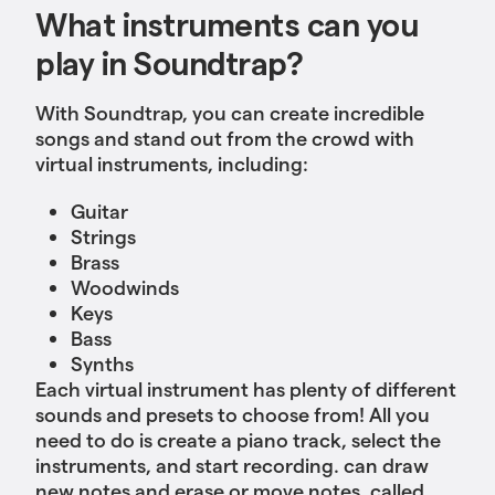
What instruments can you
play in Soundtrap?
With Soundtrap, you can create incredible
songs and stand out from the crowd with
virtual instruments, including:
Guitar
Strings
Brass
Woodwinds
Keys
Bass
Synths
Each virtual instrument has plenty of different
sounds and presets to choose from! All you
need to do is create a piano track, select the
instruments, and start recording. can draw
new notes and erase or move notes, called