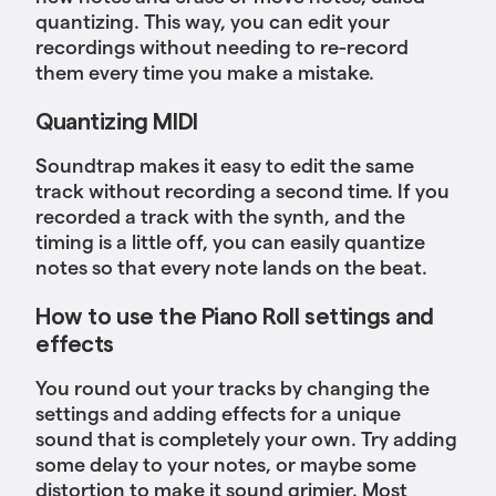
quantizing. This way, you can edit your
recordings without needing to re-record
them every time you make a mistake.
Quantizing MIDI
Soundtrap makes it easy to edit the same
track without recording a second time. If you
recorded a track with the synth, and the
timing is a little off, you can easily quantize
notes so that every note lands on the beat.
How to use the Piano Roll settings and
effects
You round out your tracks by changing the
settings and adding effects for a unique
sound that is completely your own. Try adding
some delay to your notes, or maybe some
distortion to make it sound grimier. Most