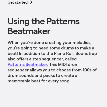
Get started
Using the Patterns
Beatmaker
When you’re done creating your melodies,
you’re going to need some drums to make a
beat! In addition to the Piano Roll, Soundtrap
also offers a step sequencer, called
Patterns Beatmaker.
This MIDI drum
sequencer allows you to choose from 100s of
drum sounds and packs to create a
memorable beat for every song.