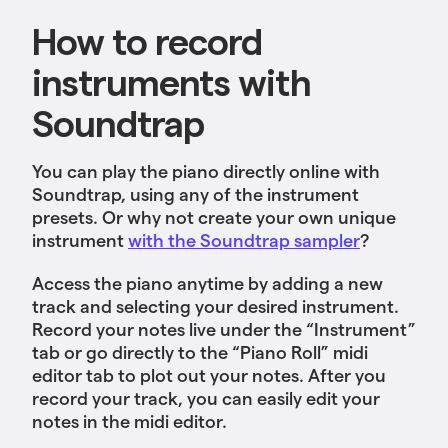
How to record
instruments with
Soundtrap
You can play the piano directly online with
Soundtrap, using any of the instrument
presets. Or why not create your own unique
instrument
with the Soundtrap sampler
?
Access the piano anytime by adding a new
track and selecting your desired instrument.
Record your notes live under the “Instrument”
tab or go directly to the “Piano Roll” midi
editor tab to plot out your notes. After you
record your track, you can easily edit your
notes in the midi editor.