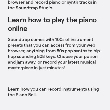
browser and record piano or synth tracks in
the Soundtrap Studio.
Learn how to play the piano
online
Soundtrap comes with 100s of instrument
presets that you can access from your web
browser, anything from 80s pop synths to hip-
hop sounding 808 keys. Choose your poison
and jam away, or record your latest musical
masterpiece in just minutes!
Learn how you can record instruments using
the Piano Roll.