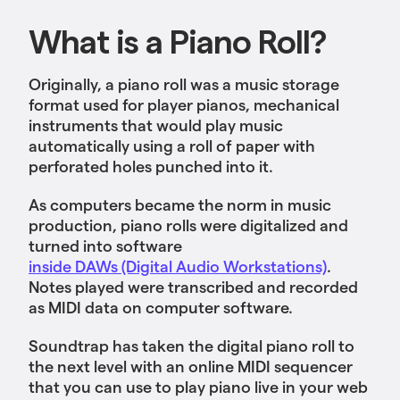
What is a Piano Roll?
Originally, a piano roll was a music storage
format used for player pianos, mechanical
instruments that would play music
automatically using a roll of paper with
perforated holes punched into it.
As computers became the norm in music
production, piano rolls were digitalized and
turned into software
inside DAWs (Digital Audio Workstations)
.
Notes played were transcribed and recorded
as MIDI data on ‌computer software.
Soundtrap has taken the digital piano roll to
the next level with an online MIDI sequencer
that you can use to play piano live in your web