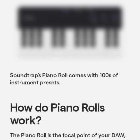
Soundtrap’s Piano Roll comes with 100s of
instrument presets.
How do Piano Rolls
work?
The Piano Roll is the focal point of your DAW,