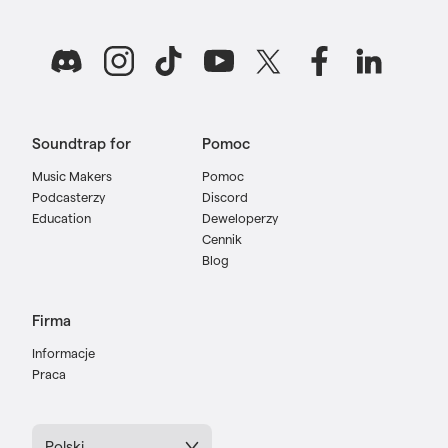
Soundtrap for
Pomoc
Music Makers
Pomoc
Podcasterzy
Discord
Education
Deweloperzy
Cennik
Blog
Firma
Informacje
Praca
Polski