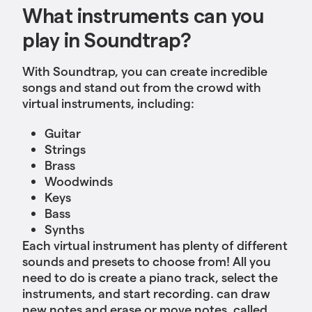
What instruments can you
play in Soundtrap?
With Soundtrap, you can create incredible
songs and stand out from the crowd with
virtual instruments, including:
Guitar
Strings
Brass
Woodwinds
Keys
Bass
Synths
Each virtual instrument has plenty of different
sounds and presets to choose from! All you
need to do is create a piano track, select the
instruments, and start recording. can draw
new notes and erase or move notes, called