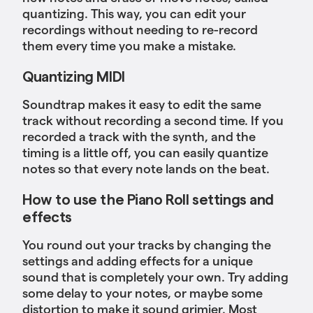
quantizing. This way, you can edit your
recordings without needing to re-record
them every time you make a mistake.
Quantizing MIDI
Soundtrap makes it easy to edit the same
track without recording a second time. If you
recorded a track with the synth, and the
timing is a little off, you can easily quantize
notes so that every note lands on the beat.
How to use the Piano Roll settings and
effects
You round out your tracks by changing the
settings and adding effects for a unique
sound that is completely your own. Try adding
some delay to your notes, or maybe some
distortion to make it sound grimier. Most