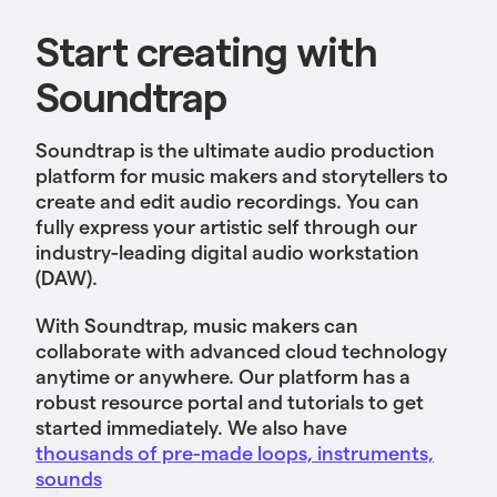
Start creating with
Soundtrap
Soundtrap is the ultimate audio production
platform for music makers and storytellers to
create and edit audio recordings. You can
fully express your artistic self through our
industry-leading digital audio workstation
(DAW).
With Soundtrap, music makers can
collaborate with advanced cloud technology
anytime or anywhere. Our platform has a
robust resource portal and tutorials to get
started immediately. We also have
thousands of pre-made loops, instruments,
sounds