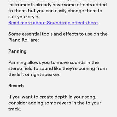
instruments already have some effects added
to them, but you can easily change them to
suit your style.
Read more about Soundtrap effects here
.
Some essential tools and effects to use on the
Piano Roll are:
Panning
Panning allows you to move sounds in the
stereo field to sound like they’re coming from
the left or right speaker.
Reverb
If you want to create depth in your song,
consider adding some reverb in the to your
track.