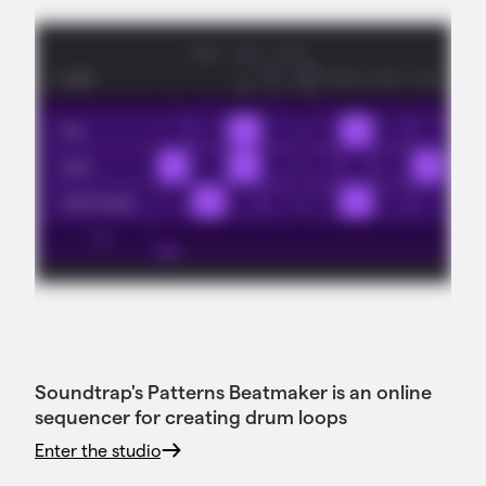
Soundtrap's Patterns Beatmaker is an online
sequencer for creating drum loops
Enter the studio