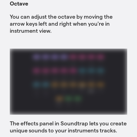
Octave
You can adjust the octave by moving the
arrow keys left and right when you're in
instrument view.
The effects panel in Soundtrap lets you create
unique sounds to your instruments tracks.