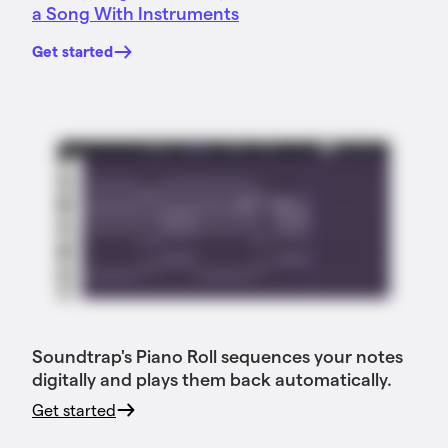
a Song With Instruments
Get started
Soundtrap's Piano Roll sequences your notes
digitally and plays them back automatically.
Get started