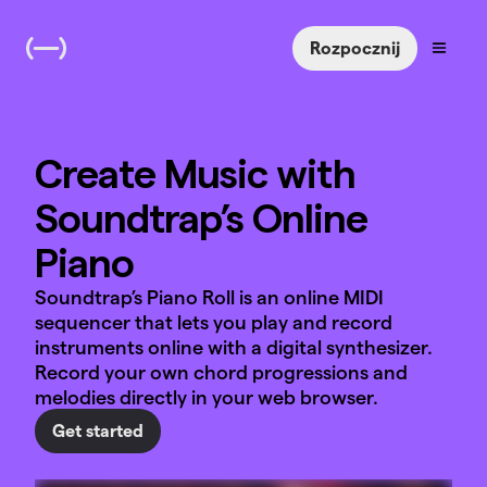
Rozpocznij
Create Music with
Soundtrap’s Online
Piano
Soundtrap’s Piano Roll is an online MIDI
sequencer that lets you play and record
instruments online with a digital synthesizer.
Record your own chord progressions and
melodies directly in your web browser.
Get started