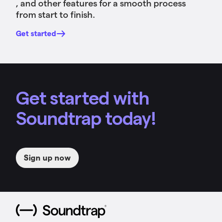
, and other features for a smooth process
from start to finish.
Get started
Get started with
Soundtrap today!
Sign up now