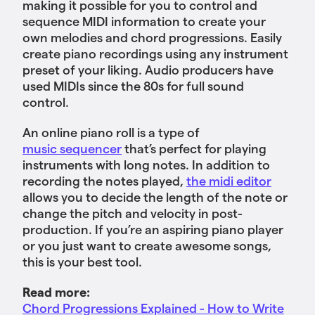
making it possible for you to control and
sequence MIDI information to create your
own melodies and chord progressions. Easily
create piano recordings using any instrument
preset of your liking. Audio producers have
used MIDIs since the 80s for full sound
control.
An online piano roll is a type of
music sequencer
that’s perfect for playing
instruments with long notes. In addition to
recording the notes played,
the midi editor
allows you to decide the length of the note or
change the pitch and velocity in post-
production. If you’re an aspiring piano player
or you just want to create awesome songs,
this is your best tool.
Read more:
Chord Progressions Explained - How to Write