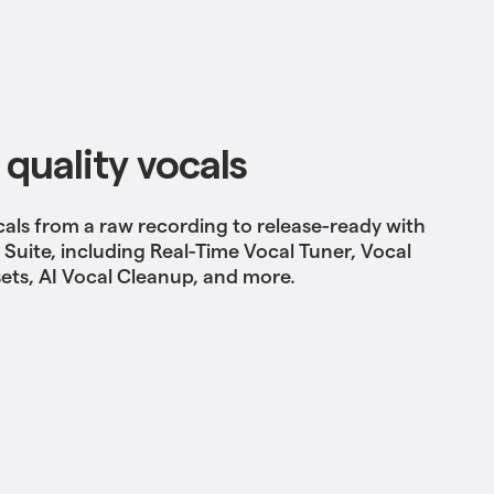
 quality vocals
cals from a raw recording to release-ready
with
l Suite, including Real-Time Vocal Tuner, Vocal
ets, AI Vocal Cleanup, and more.