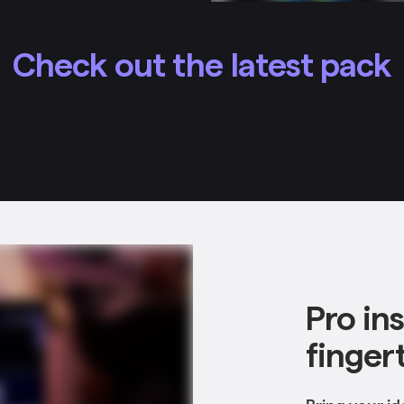
Check out the latest pack
Pro in
finger