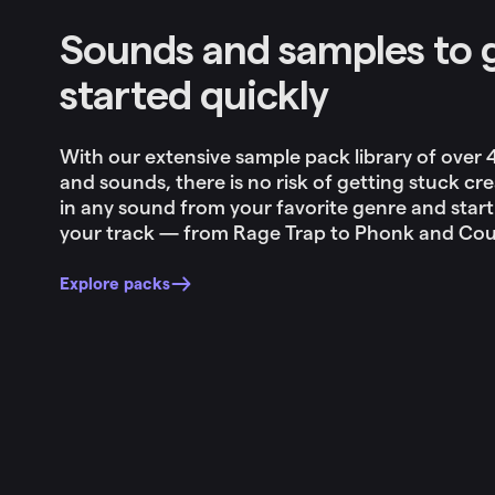
Sounds and samples to 
started quickly
With our extensive sample pack library of over
and sounds, there is no risk of getting stuck cre
in any sound from your favorite genre and start
your track — from Rage Trap to Phonk and Coun
Explore packs