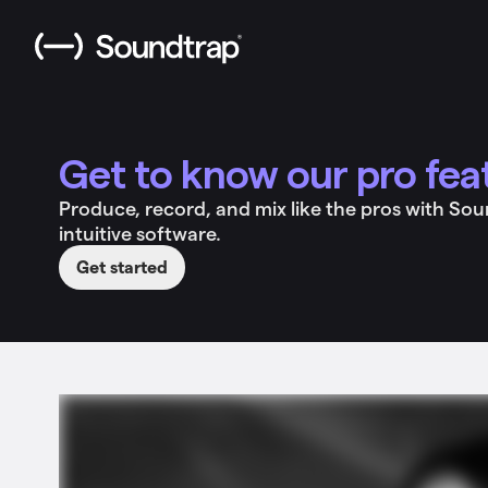
Get to know our pro fea
Produce, record, and mix like the pros with So
intuitive software.
Get started