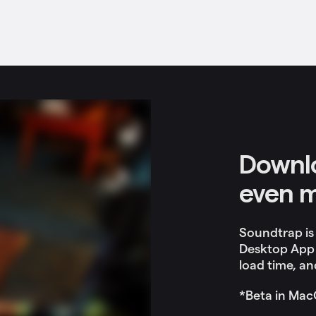
Downlo
even 
Soundtrap is
Desktop App 
load time, and
*Beta in Mac