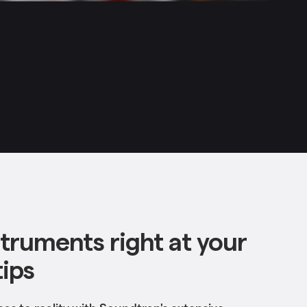
struments right at your
tips