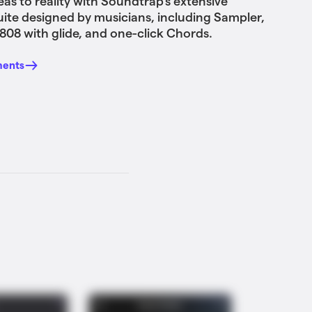
eas to reality with Soundtrap's extensive
uite designed by musicians, including Sampler,
808 with glide, and one-click Chords.
ments