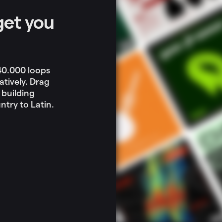
get you
 40.000 loops
atively. Drag
 building
try to Latin.