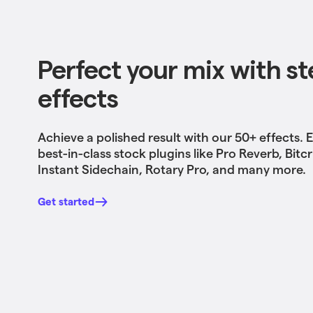
Perfect your mix with ste
effects
Achieve a polished result with our 50+ effects
. 
best-in-class stock plugins like Pro Reverb, Bitc
Instant Sidechain, Rotary Pro, and many more.
Get started