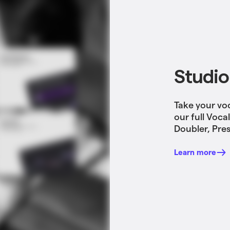
Studio
Take your vo
our full Voca
Doubler, Pres
Learn more