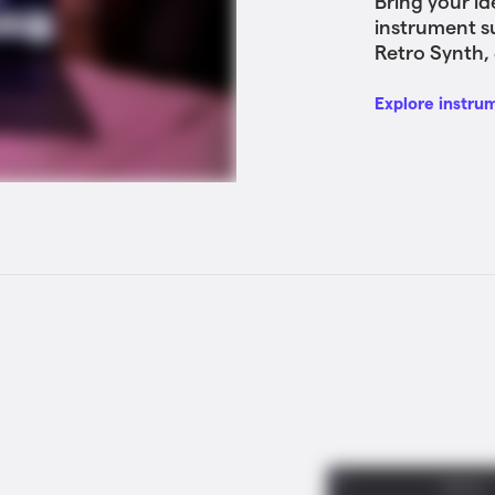
Bring your id
instrument s
Retro Synth, 
Explore instru