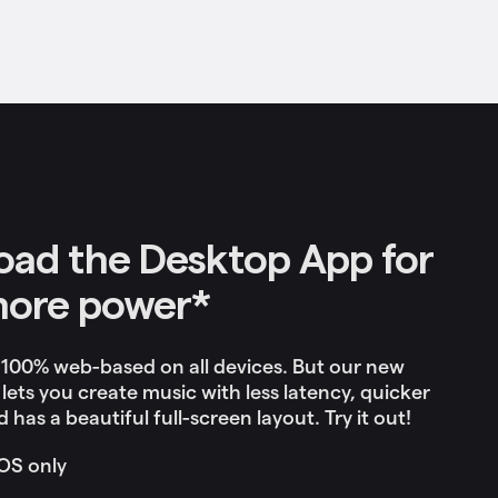
ad the Desktop App for
more power*
 100% web-based on all devices. But our new
lets you c
reate music with less latency, quicker
 has a beautiful full-screen layout. Try it out!
OS only