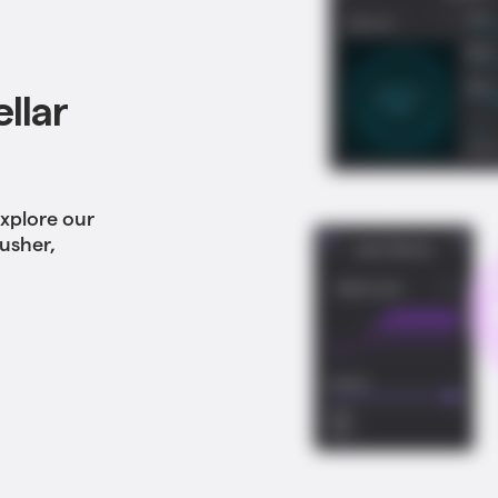
llar
Explore our
rusher,