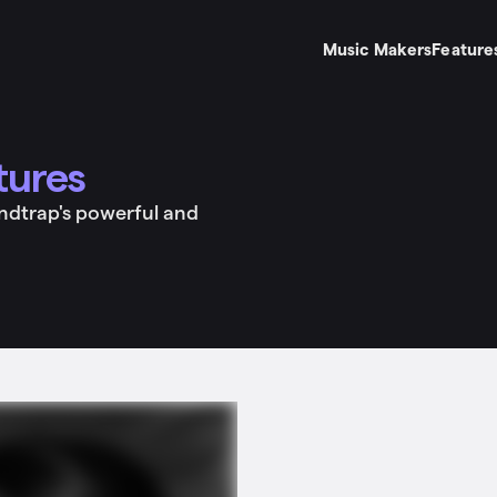
Music Makers
Feature
tures
undtrap's powerful and