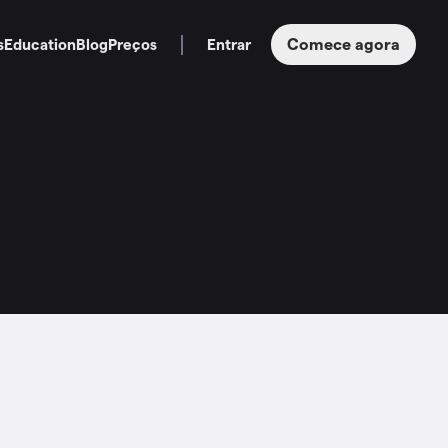
Comece agora
s
Education
Blog
Preços
Entrar