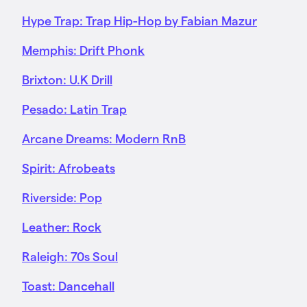
Hype Trap: Trap Hip-Hop by Fabian Mazur
Memphis: Drift Phonk
Brixton: U.K Drill
Pesado: Latin Trap
Arcane Dreams: Modern RnB
Spirit: Afrobeats
Riverside: Pop
Leather: Rock
Raleigh: 70s Soul
Toast: Dancehall