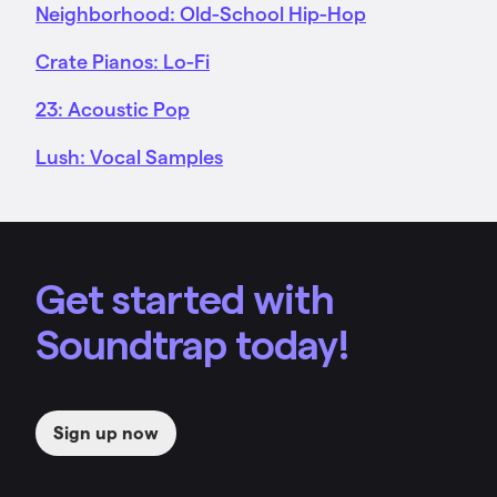
Neighborhood: Old-School Hip-Hop
Crate Pianos: Lo-Fi
23: Acoustic Pop
Lush: Vocal Samples
Get started with
Soundtrap today!
Sign up now