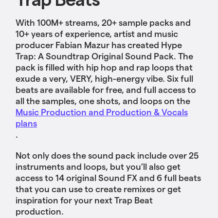
With 100M+ streams, 20+ sample packs and
10+ years of experience, artist and music
producer Fabian Mazur has created Hype
Trap: A Soundtrap Original Sound Pack. The
pack is filled with hip hop and rap loops that
exude a very, VERY, high-energy vibe. Six full
beats are available for free, and full access to
all the samples, one shots, and loops
on the
Music Production and Production & Vocals
plans
.
Not only does the sound pack include over 25
instruments and loops, but you’ll also get
access to 14 original Sound FX and 6 full beats
that you can use to create remixes or get
inspiration for your next Trap Beat
production.