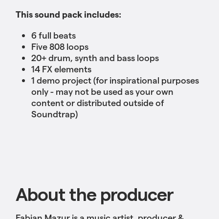
This sound pack includes:
6 full beats
Five 808 loops
20+ drum, synth and bass loops
14 FX elements
1 demo project (for inspirational purposes
only - may not be used as your own
content or distributed outside of
Soundtrap)
About the producer
Fabian Mazur is a music artist, producer &