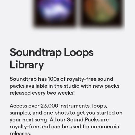
Soundtrap Loops
Library
Soundtrap has 100s of royalty-free sound
packs available in the studio with new packs
released every two weeks!
Access over 23.000 instruments, loops,
samples, and one-shots to get you started on
your next song. All our Sound Packs are
royalty-free and can be used for commercial
releases.