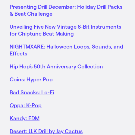
Presenting Drill December: Holiday Drill Packs
& Beat Challenge
Unveiling Five New Vintage 8-Bit Instruments
for Chiptune Beat Making
NIGHTMXARE: Halloween Loops, Sounds, and
Effects
Hip Hop’s 50th Anniversary Collection
Coins: Hyper Pop
Bad Snacks: Lo-Fi
Oppa: K-Pop
Kandy: EDM
Desert: U.K Drill by Jay Cactus