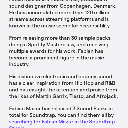
sound designer from Copenhagen, Denmark.
He has accumulated more than 120 million
streams across streaming platforms and is
known in the music scene for his versatility.
From releasing more than 30 sample packs,
doing a Spotify Masterclass, and receiving
multiple awards for his work, Fabian has
become a prominent figure in the music
industry.
His distinctive electronic and bouncy sound
has a clear inspiration from Hip Hop and R&B
and has caught the attention and praise from
the likes of Martin Garrix, Tiesto, and Afrojack.
Fabian Mazur has released 3 Sound Packs in
total for Soundtrap. You can find them all by
searching for Fabian Mazur in the Soundtrap
Studio.