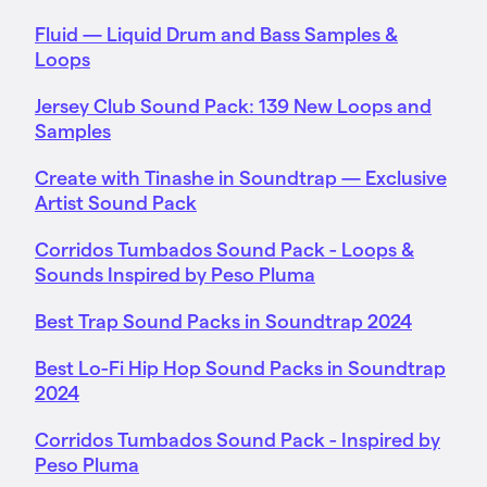
Fluid — Liquid Drum and Bass Samples &
Loops
Jersey Club Sound Pack: 139 New Loops and
Samples
Create with Tinashe in Soundtrap — Exclusive
Artist Sound Pack
Corridos Tumbados Sound Pack - Loops &
Sounds Inspired by Peso Pluma
Best Trap Sound Packs in Soundtrap 2024
Best Lo-Fi Hip Hop Sound Packs in Soundtrap
2024
Corridos Tumbados Sound Pack - Inspired by
Peso Pluma