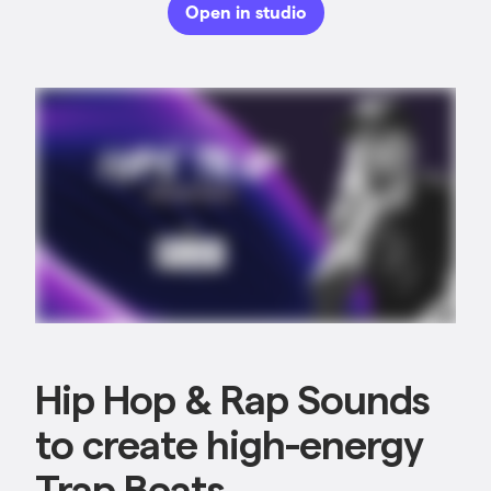
Open in studio
Hip Hop & Rap Sounds
to create high-energy
Trap Beats