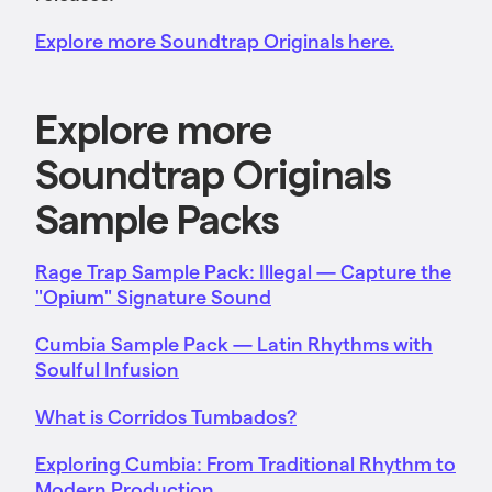
Explore more Soundtrap Originals here.
Explore more
Soundtrap Originals
Sample Packs
Rage Trap Sample Pack: Illegal — Capture the
"Opium" Signature Sound
Cumbia Sample Pack — Latin Rhythms with
Soulful Infusion
What is Corridos Tumbados?
Exploring Cumbia: From Traditional Rhythm to
Modern Production