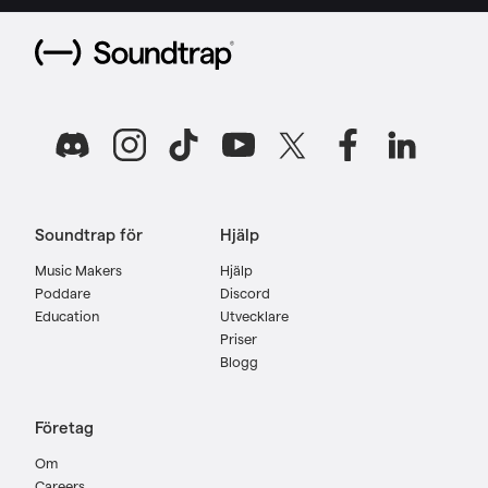
Soundtrap för
Hjälp
Music Makers
Hjälp
Poddare
Discord
Education
Utvecklare
Priser
Blogg
Företag
Om
Careers