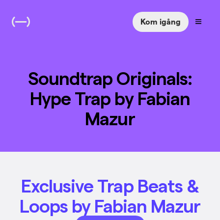
Kom igång
Soundtrap Originals:
Hype Trap by Fabian
Mazur
Exclusive Trap Beats &
Loops by Fabian Mazur