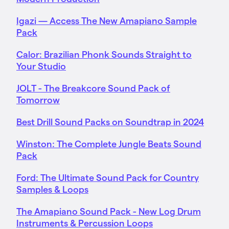
Igazi — Access The New Amapiano Sample
Pack
Calor: Brazilian Phonk Sounds Straight to
Your Studio
JOLT - The Breakcore Sound Pack of
Tomorrow
Best Drill Sound Packs on Soundtrap in 2024
Winston: The Complete Jungle Beats Sound
Pack
Ford: The Ultimate Sound Pack for Country
Samples & Loops
The Amapiano Sound Pack - New Log Drum
Instruments & Percussion Loops