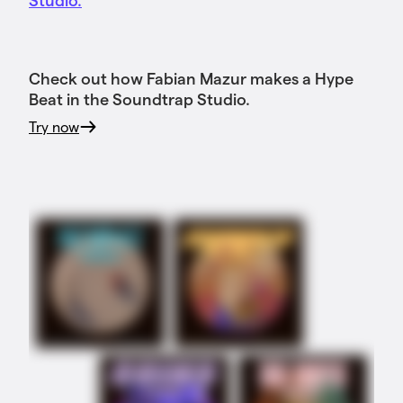
Check out how Fabian Mazur makes a Hype
Beat in the Soundtrap Studio.
Try now