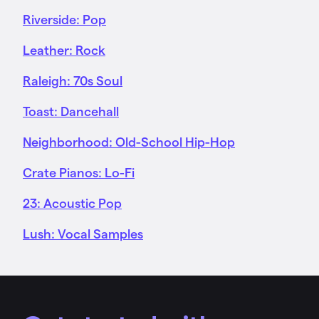
Riverside: Pop
Leather: Rock
Raleigh: 70s Soul
Toast: Dancehall
Neighborhood: Old-School Hip-Hop
Crate Pianos: Lo-Fi
23: Acoustic Pop
Lush: Vocal Samples