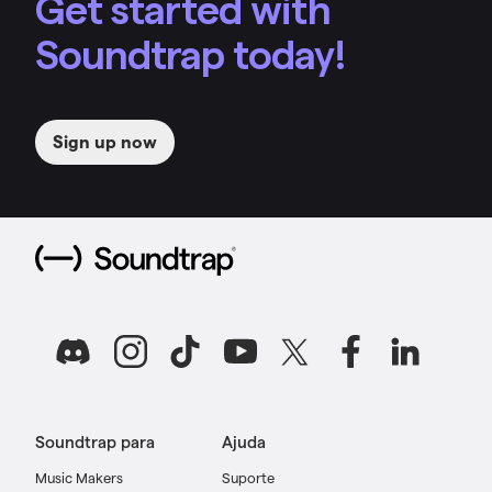
Get started with
Soundtrap today!
Sign up now
Soundtrap para
Ajuda
Music Makers
Suporte