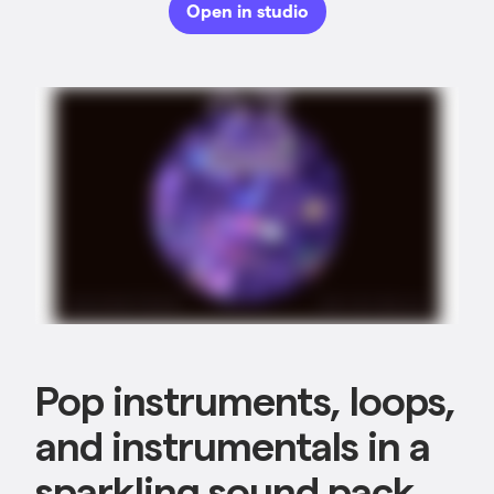
Open in studio
Pop instruments, loops,
and instrumentals in a
sparkling sound pack