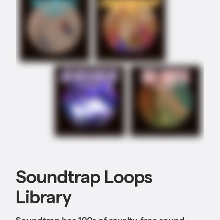
Soundtrap Loops
Library
Soundtrap has 100s of royalty-free sound