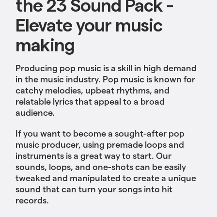
the 23 Sound Pack -
Elevate your music
making
Producing pop music is a skill in high demand
in the music industry. Pop music is known for
catchy melodies, upbeat rhythms, and
relatable lyrics that appeal to a broad
audience.
If you want to become a sought-after pop
music producer, using premade loops and
instruments is a great way to start. Our
sounds, loops, and one-shots can be easily
tweaked and manipulated to create a unique
sound that can turn your songs into hit
records.