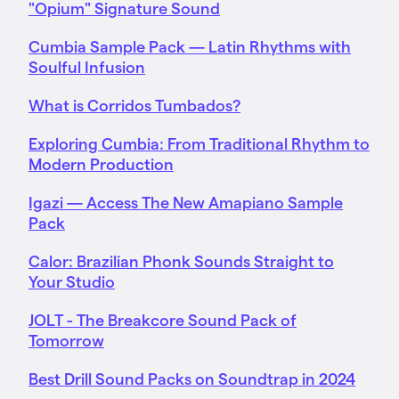
"Opium" Signature Sound
Cumbia Sample Pack — Latin Rhythms with
Soulful Infusion
What is Corridos Tumbados?
Exploring Cumbia: From Traditional Rhythm to
Modern Production
Igazi — Access The New Amapiano Sample
Pack
Calor: Brazilian Phonk Sounds Straight to
Your Studio
JOLT - The Breakcore Sound Pack of
Tomorrow
Best Drill Sound Packs on Soundtrap in 2024