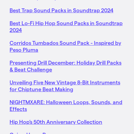
Best Trap Sound Packs in Soundtrap 2024
Best Lo-Fi Hip Hop Sound Packs in Soundtrap
2024
Corridos Tumbados Sound Pack - Inspired by
Peso Pluma
Presenting Drill December: Holiday Drill Packs
& Beat Challenge
Unveiling Five New Vintage 8-Bit Instruments
for Chiptune Beat Making
NIGHTMXARE: Halloween Loops, Sounds, and
Effects
Hip Hop’s 50th Anniversary Collection