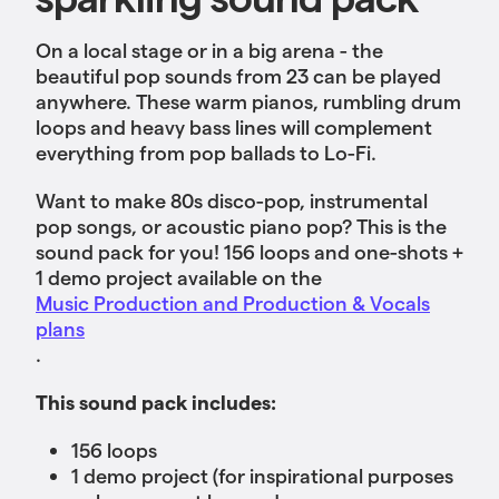
On a local stage or in a big arena - the
beautiful pop sounds from 23 can be played
anywhere. These warm pianos, rumbling drum
loops and heavy bass lines will complement
everything from pop ballads to Lo-Fi.
Want to make 80s disco-pop, instrumental
pop songs, or acoustic piano pop? This is the
sound pack for you! 156 loops and one-shots +
1 demo project available
on the
Music Production and Production & Vocals
plans
.
This sound pack includes:
156 loops
1 demo project (for inspirational purposes