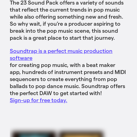
The 23 Sound Pack offers a variety of sounds
that reflect the current trends in pop music
while also offering something new and fresh.
So why wait, if you’re a producer aspiring to
break into the pop music scene, this sound
pack is a great place to start that journey.
Soundtrap is a perfect music production
software
for creating pop music, with a beat maker
app, hundreds of instrument presets and MIDI
sequencers to create everything from pop
ballads to pop dance music. Soundtrap offers
the perfect DAW to get started with!
Sign-up for free today.