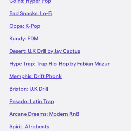
Coins: Hyper Pop
Bad Snacks: Lo-Fi
Oppa: K-Pop
Kandy: EDM
Desert: U.K Drill by Jay Cactus
Hype Trap: Trap Hip-Hop by Fabian Mazur
Memphis: Drift Phonk
Brixton: U.K Drill
Pesado: Latin Trap
Arcane Dreams: Modern RnB
Spirit: Afrobeats