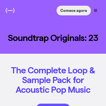
Comece agora
Soundtrap Originals: 23
The Complete Loop &
Sample Pack for
Acoustic Pop Music