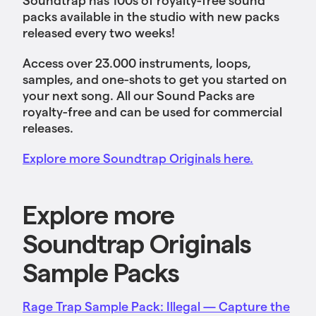
packs available in the studio with new packs
released every two weeks!
Access over 23.000 instruments, loops,
samples, and one-shots to get you started on
your next song. All our Sound Packs are
royalty-free and can be used for commercial
releases.
Explore more Soundtrap Originals here.
Explore more
Soundtrap Originals
Sample Packs
Rage Trap Sample Pack: Illegal — Capture the