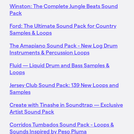
Winston: The Complete Jungle Beats Sound
Pack
Ford: The Ultimate Sound Pack for Country
Samples & Loops
The Amapiano Sound Pack - New Log Drum
Instruments & Percussion Loops
Fluid — Liquid Drum and Bass Samples &
Loops
Jersey Club Sound Pack: 139 New Loops and
Samples
Create with Tinashe in Soundtrap — Exclusive
Artist Sound Pack
Corridos Tumbados Sound Pack - Loops &
Sounds Inspired by Peso Pluma