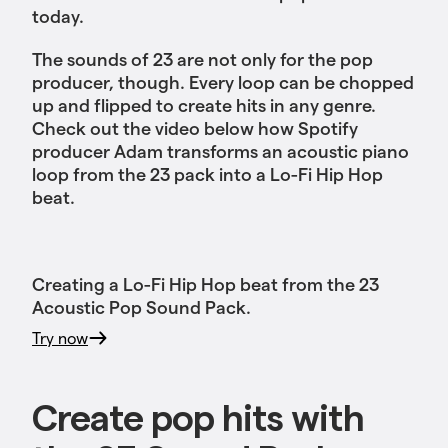
today.
The sounds of 23 are not only for the pop
producer, though. Every loop can be chopped
up and flipped to create hits in any genre.
Check out the video below how Spotify
producer Adam transforms an acoustic piano
loop from the 23 pack into a Lo-Fi Hip Hop
beat.
Creating a Lo-Fi Hip Hop beat from the 23
Acoustic Pop Sound Pack.
Try now
Create pop hits with