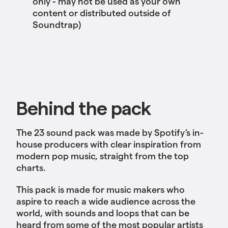
only - may not be used as your own
content or distributed outside of
Soundtrap)
Behind the pack
The 23 sound pack was made by Spotify’s in-
house producers with clear inspiration from
modern pop music, straight from the top
charts.
This pack is made for music makers who
aspire to reach a wide audience across the
world, with sounds and loops that can be
heard from some of the most popular artists