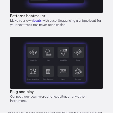
Patterns beatmaker
Make your own
beats
with ease. Sequencing a unique beat for
your next track has never been easier.
Plug and play
Connect your own microphone, guitar, or any other
instrument.
*Access to Vocal tuning and Automation available on the Sound