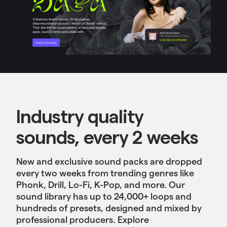
Industry quality
sounds, every 2 weeks
New and exclusive sound packs are dropped
every two weeks from trending genres like
Phonk, Drill, Lo-Fi, K-Pop, and more. Our
sound library has up to 24,000+ loops and
hundreds of presets, designed and mixed by
professional producers. Explore