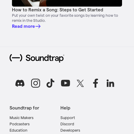
How to Remix a Song: Steps to Get Started
Put your own twist on your favorite songs by learning how to
remix in the Studio.
Read more
Soundtrap for
Help
Music Makers
Support
Podcasters
Discord
Education
Developers