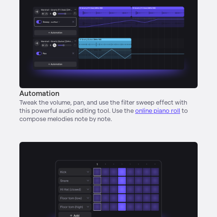
Automation
Tweak the volume, pan, and use the filter sweep effect with
this powerful audio editing tool. Use the
online piano roll
to
compose melodies note by note.