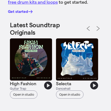
free drum kits and loops
to get started.
Get started
Latest Soundtrap
Originals
23
Acous
Ope
High Fashion
Selecta
Guitar Trap
Dancehall
Open in studio
Open in studio