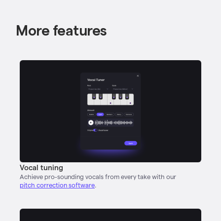
More features
Vocal tuning
Achieve pro-sounding vocals from every take with our
pitch correction software
.