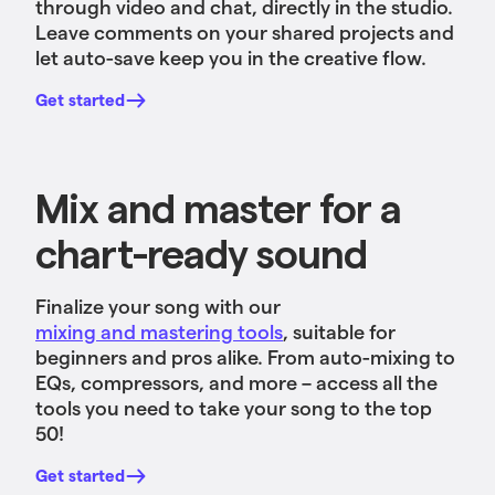
through video and chat, directly in the studio.
Leave comments on your shared projects and
let auto-save keep you in the creative flow.
Get started
Mix and master for a
chart-ready sound
Finalize your song with our
mixing and mastering tools
, suitable for
beginners and pros alike. From auto-mixing to
EQs, compressors, and more – access all the
tools you need to take your song to the top
50!
Get started