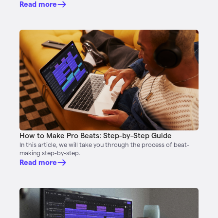
Read more
How to Make Pro Beats: Step-by-Step Guide
In this article, we will take you through the process of beat-
making step-by-step.
Read more