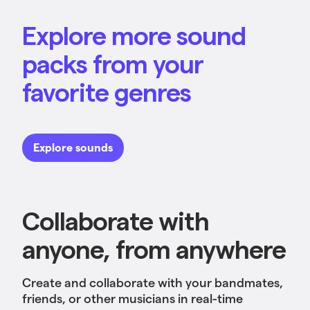
Explore more sound
packs from your
favorite genres
Explore sounds
Collaborate with
anyone, from anywhere
Create and collaborate with your bandmates,
friends, or other musicians in real-time