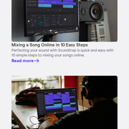
Mixing a Song Online in 10 Easy Steps
Perfecting your sound with Soundtrap is quick and easy with
10 simple steps to mixing your songs online.
Read more