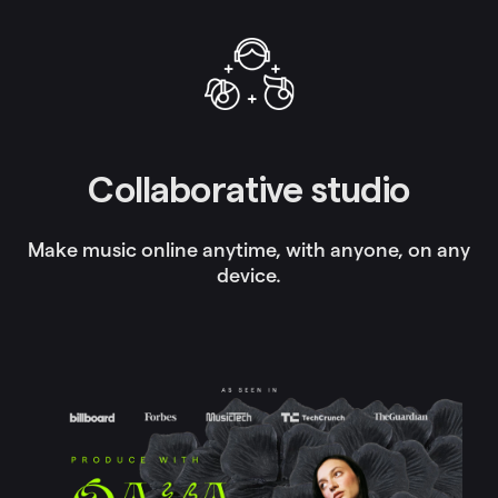
Collaborative studio
Make music online anytime, with anyone, on any
device.