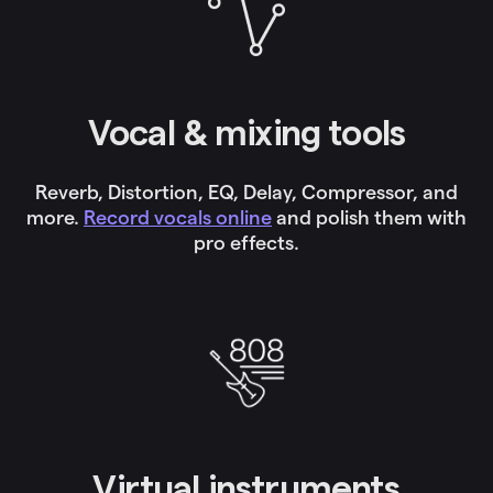
Vocal & mixing tools
Reverb, Distortion, EQ, Delay, Compressor, and
more.
Record vocals online
and polish them with
pro effects.
Virtual instruments