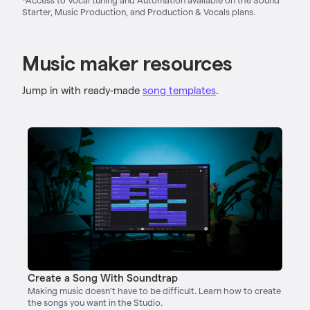
Starter, Music Production, and Production & Vocals plans.
Music maker resources
Jump in with ready-made
song templates
.
Create a Song With Soundtrap
Making music doesn't have to be difficult. Learn how to create
the songs you want in the Studio.