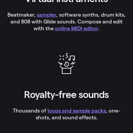
Beatmaker,
sampler
, software synths, drum kits,
and 808 with Glide sounds. Compose and edit
with the
online MIDI editor
.
Royalty-free sounds
Thousands of
loops and sample packs
, one-
shots, and sound effects.