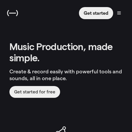
Get started
Music Production, made
simple.
Create & record easily with powerful tools and
sounds, all in one place.
Get started for free