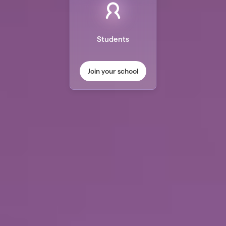
Students
Join your school