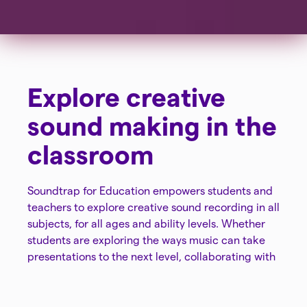
Explore creative
sound making in the
classroom
Soundtrap for Education empowers students and
teachers to explore creative sound recording in all
subjects, for all ages and ability levels. Whether
students are exploring the ways music can take
presentations to the next level, collaborating with
classmates to create a song, or recording
podcasts to share knowledge on subjects,
Soundtrap for Education amplifies learning.