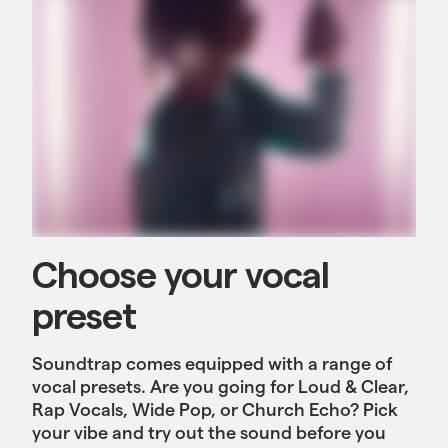
Choose your vocal
preset
Soundtrap comes equipped with a range of
vocal presets. Are you going for Loud & Clear,
Rap Vocals, Wide Pop, or Church Echo? Pick
your vibe and try out the sound before you