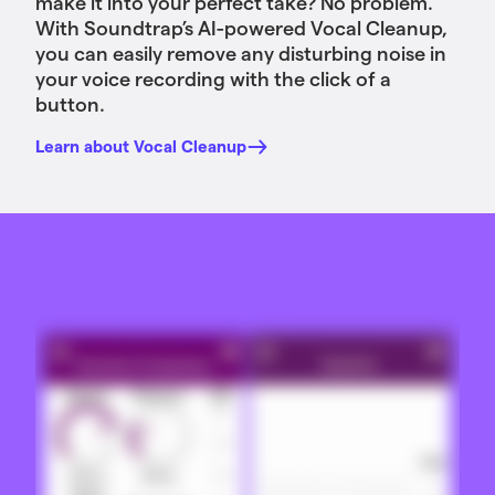
make it into your perfect take? No problem.
With Soundtrap’s AI-powered Vocal Cleanup,
you can easily remove any disturbing noise in
your voice recording with the click of a
button.
Learn about Vocal Cleanup