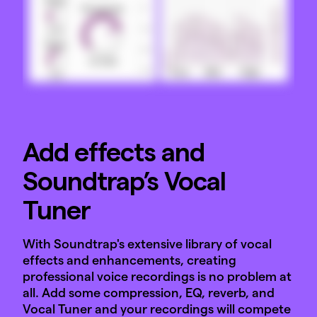
Add effects and
Soundtrap’s Vocal
Tuner
With Soundtrap's extensive library of vocal
effects and enhancements, creating
professional voice recordings is no problem at
all. Add some compression, EQ, reverb, and
Vocal Tuner and your recordings will compete