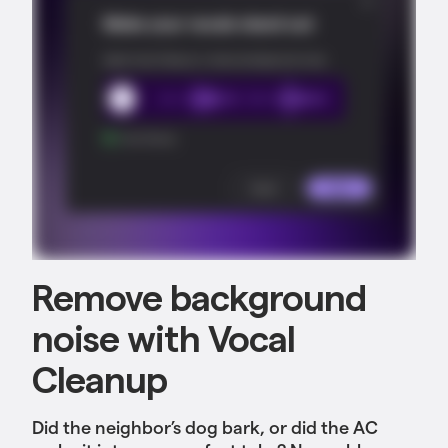
Remove background
noise with Vocal
Cleanup
Did the neighbor’s dog bark, or did the AC