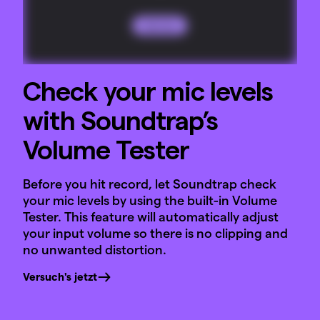
Check your mic levels
with Soundtrap’s
Volume Tester
Before you hit record, let Soundtrap check
your mic levels by using the built-in Volume
Tester. This feature will automatically adjust
your input volume so there is no clipping and
no unwanted distortion.
Versuch's jetzt