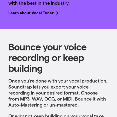
with the best in the industry.
Learn about Vocal Tuner
Bounce your voice
recording or keep
building
Once you’re done with your vocal production,
Soundtrap lets you export your voice
recording in your desired format. Choose
from MP3, WAV, OGG, or MIDI. Bounce it with
Auto-Mastering or un-mastered.
Or why not keep building on your vocal take