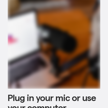
Plug in your mic or use
your computer