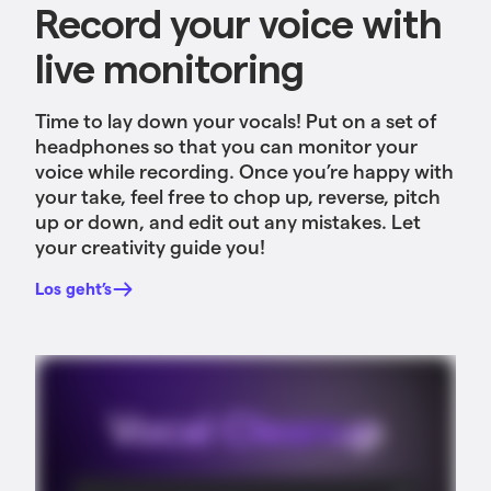
Record your voice with
live monitoring
Time to lay down your vocals! Put on a set of
headphones so that you can monitor your
voice while recording. Once you’re happy with
your take, feel free to chop up, reverse, pitch
up or down, and edit out any mistakes. Let
your creativity guide you!
Los geht’s