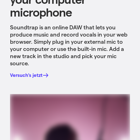
microphone
Soundtrap is an online DAW that lets you
produce music and record vocals in your web
browser. Simply plug in your external mic to
your computer or use the built-in mic. Add a
new track in the studio and pick your mic
source.
Versuch's jetzt