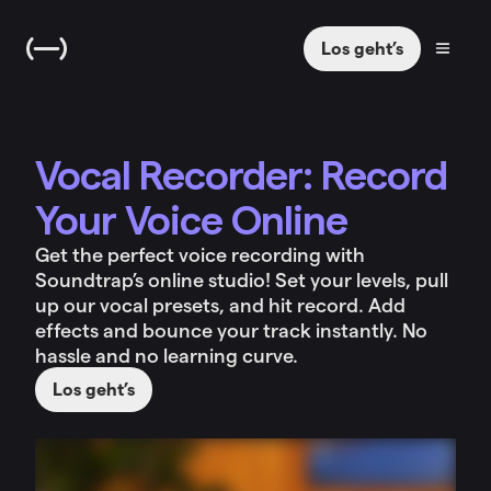
Los geht’s
Vocal Recorder: Record
Your Voice Online
Get the perfect voice recording with
Soundtrap’s online studio! Set your levels, pull
up our vocal presets, and hit record. Add
effects and bounce your track instantly. No
hassle and no learning curve.
Los geht’s