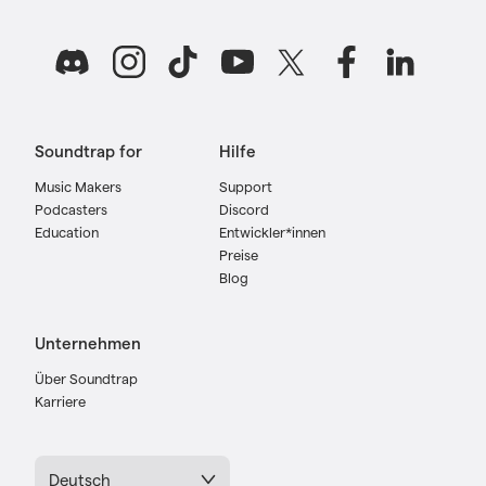
Soundtrap for
Hilfe
Music Makers
Support
Podcasters
Discord
Education
Entwickler*innen
Preise
Blog
Unternehmen
Über Soundtrap
Karriere
Deutsch