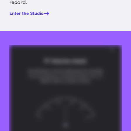
record.
Enter the Studio