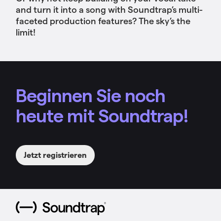
and turn it into a song with Soundtrap’s multi-
faceted production features? The sky’s the
limit!
Beginnen Sie noch
heute mit Soundtrap!
Jetzt registrieren