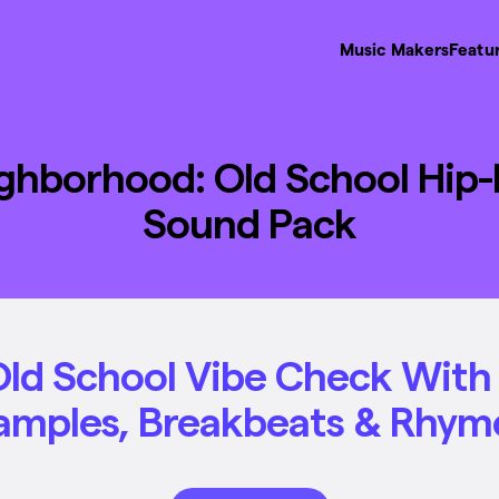
Music Makers
Featu
ghborhood: Old School Hip
Sound Pack
Old School Vibe Check Wit
amples, Breakbeats & Rhym