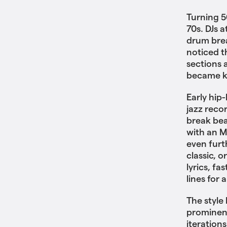
Turning 5
70s. DJs 
drum brea
noticed 
sections 
became k
Early hip
jazz reco
break bea
with an M
even furt
classic, o
lyrics, f
lines for 
The style
prominenc
iterations