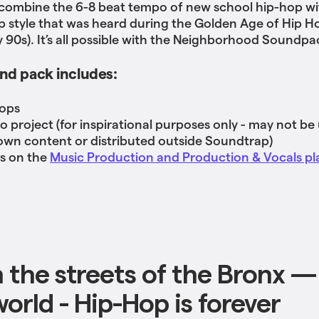
 combine the 6-8 beat tempo of new school hip-hop wi
style that was heard during the Golden Age of Hip H
ly 90s). It’s all possible with the Neighborhood Soundpa
nd pack includes:
oops
o project (for inspirational purposes only - may not be
own content or distributed outside Soundtrap)
ss on the
Music Production and Production & Vocals pl
 the streets of the Bronx —
orld - Hip-Hop is forever