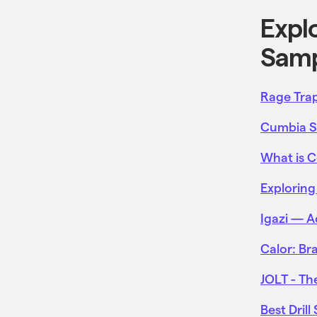
Expl
Samp
Rage Trap
Cumbia Sa
What is 
Exploring
Igazi — 
Calor: Br
JOLT - T
Best Dril