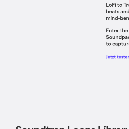
LoFi to T
beats and
mind-bend
Enter the
Soundpack
to captur
Jetzt teste