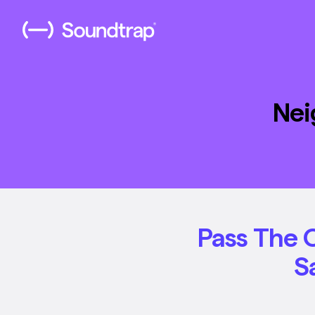
Nei
Pass The 
S