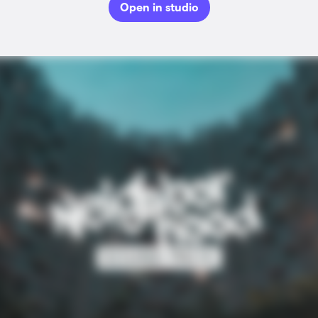
Open in studio