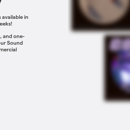
y
available in
eeks!
, and one-
 our Sound
mercial