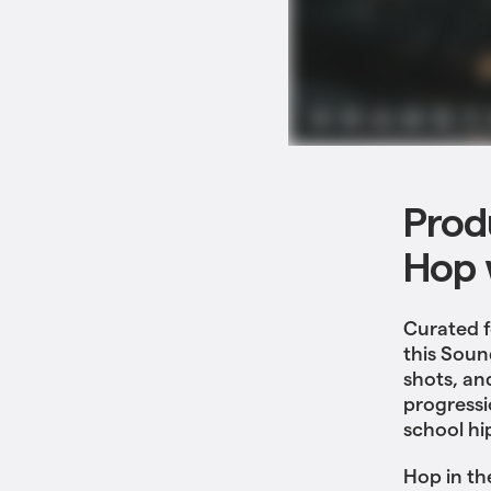
Produ
Hop 
Curated f
this Soun
shots, an
progressi
school hi
Hop in th