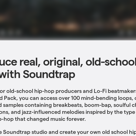
ce real, original, old-schoo
with Soundtrap
or old-school hip-hop producers and Lo-Fi beatmaker
d Pack, you can access over 100 mind-bending loops, 
d samples containing breakbeats, boom-bap, soulful 
ons, and jazz-influenced melodies inspired by the type 
p-hop that changed music forever.
e Soundtrap studio and create your own old school hi