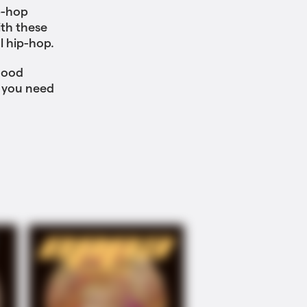
p-hop
th these
l hip-hop.
hood
 you need