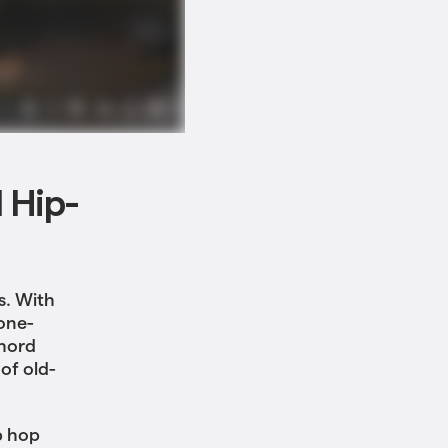
l Hip-
s. With
one-
chord
of old-
p hop