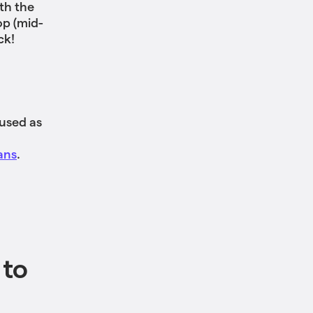
th the
op (mid-
ck!
 used as
ans
.
 to