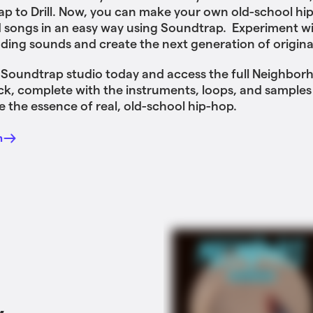
rap to Drill. Now, you can make your own old-school hi
 songs in an easy way using Soundtrap. Experiment wi
ing sounds and create the next generation of origina
 Soundtrap studio today and access the full Neighbor
, complete with the instruments, loops, and samples
e the essence of real, old-school hip-hop.
n