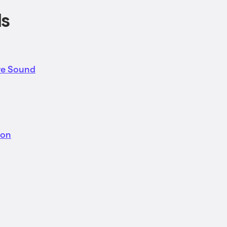
ls
re Sound
ion