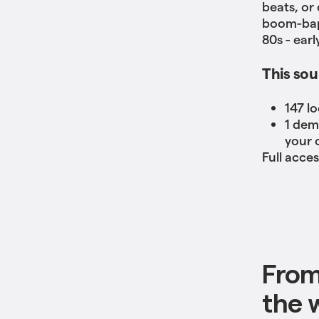
beats, or
boom-bap 
80s - ear
This sou
147 l
1 dem
your 
Full acce
From
the w