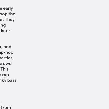
e early
loop the
r. They
ong
 later
k, and
hip-hop
arties,
 crowd
 This
e rap
unky bass
,
, from