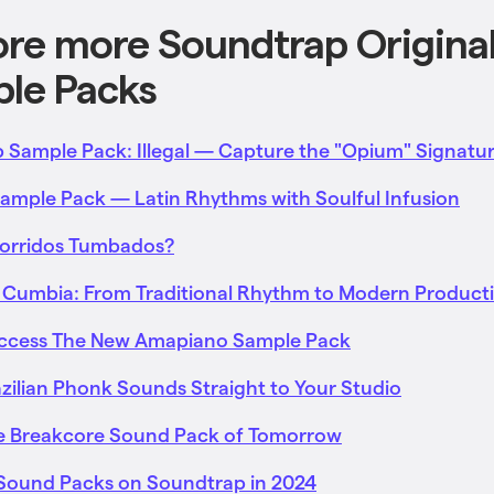
ore more Soundtrap Origina
le Packs
 Sample Pack: Illegal — Capture the "Opium" Signatu
mple Pack — Latin Rhythms with Soulful Infusion
Corridos Tumbados?
 Cumbia: From Traditional Rhythm to Modern Product
Access The New Amapiano Sample Pack
azilian Phonk Sounds Straight to Your Studio
he Breakcore Sound Pack of Tomorrow
l Sound Packs on Soundtrap in 2024