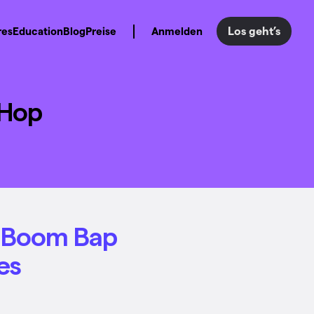
Los geht’s
res
Education
Blog
Preise
Anmelden
-Hop
h Boom Bap
es