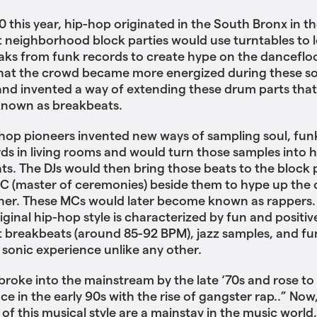
0 this year, hip-hop originated in the South Bronx in th
at ‌‌neighborhood block parties would use turntables to 
ks from funk records to create hype on the dancefloo
that the crowd became more energized during these s
and invented a way of extending these drum parts that
nown as breakbeats.
-hop pioneers invented new ways of sampling soul, fun
rds in living rooms and would turn those samples into 
ts. The DJs would then bring those beats to the block p
C (master of ceremonies) beside them to hype up the
her. These MCs would later become known as rappers.
riginal hip-hop style is characterized by fun and positiv
ast breakbeats (around 85-92 BPM), jazz samples, and f
a sonic experience unlike any other.
 broke into the mainstream by the late ‘70s and rose to
e in the early 90s with the rise of gangster rap..” Now
 of this musical style are a mainstay in the music world