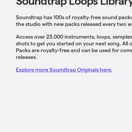
Soundtrap Loops Librar
Soundtrap has 100s of royalty-free sound packs 
the studio with new packs released every two w
Access over 23.000 instruments, loops, samples
shots to get you started on your next song. All
Packs are royalty-free and can be used for com
releases.
Explore more Soundtrap Originals here.