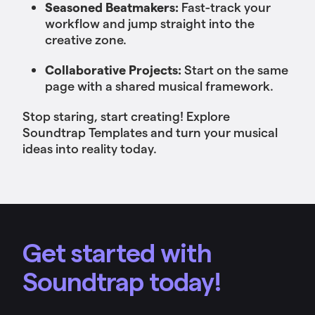
Seasoned Beatmakers:
Fast-track your
workflow and jump straight into the
creative zone.
Collaborative Projects:
Start on the same
page with a shared musical framework.
Stop staring, start creating! Explore
Soundtrap Templates and turn your musical
ideas into reality today.
Get started with
Soundtrap today!