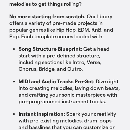
melodies to get things rolling?
No more starting from scratch.
Our library
offers a variety of pre-made projects in
popular genres like Hip Hop, EDM, RnB, and
Pop. Each template comes loaded with:
Song Structure Blueprint:
Get a head
start with a pre-defined structure,
including sections like Intro, Verse,
Chorus, Bridge, and Outro.
MIDI and Audio Tracks Pre-Set:
Dive right
into creating melodies, laying down beats,
and crafting your sonic masterpiece with
pre-programmed instrument tracks.
Instant Inspiration:
Spark your creativity
with pre-existing melodies, drum loops,
and basslines that you can customize or