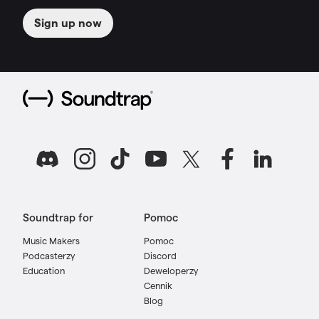
Sign up now
Soundtrap for
Pomoc
Music Makers
Pomoc
Podcasterzy
Discord
Education
Deweloperzy
Cennik
Blog