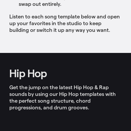
swap out entirely.
Listen to each song template below and open
up your favorites in the studio to keep
building or switch it up any way you want.
Hip Hop
Get the jump on the latest Hip Hop & Rap
sounds by using our Hip Hop templates with
the perfect song structure, chord
progressions, and drum grooves.