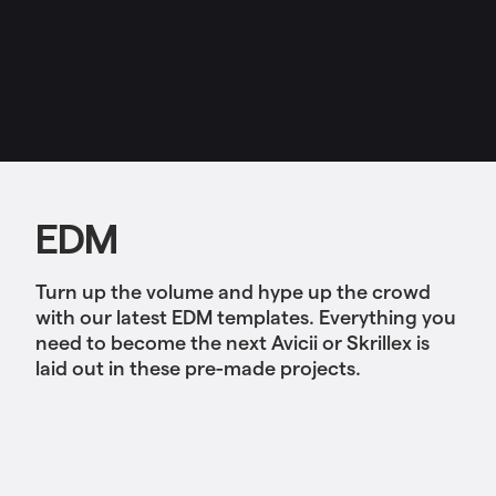
EDM
Turn up the volume and hype up the crowd
with our latest EDM templates. Everything you
need to become the next Avicii or Skrillex is
laid out in these pre-made projects.