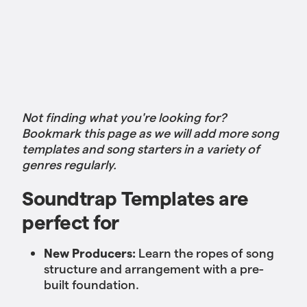
Not finding what you're looking for?
Bookmark this page as we will add more song
templates and song starters in a variety of
genres regularly.
Soundtrap Templates are
perfect for
New Producers:
Learn the ropes of song
structure and arrangement with a pre-
built foundation.