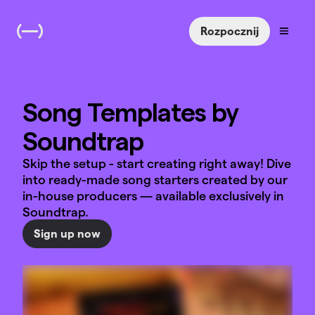
Rozpocznij
Song Templates by
Soundtrap
Skip the setup - start creating right away! Dive
into ready-made song starters created by our
in-house producers — available exclusively in
Soundtrap.
Sign up now