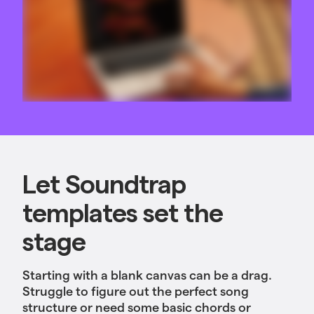
Let Soundtrap
templates set the
stage
Starting with a blank canvas can be a drag.
Struggle to figure out the perfect song
structure or need some basic chords or