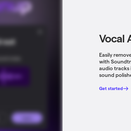
Vocal 
Easily remov
with Soundtr
audio tracks 
sound polish
Get started