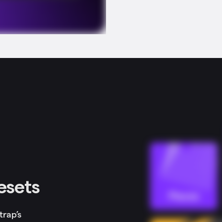
resets
trap’s