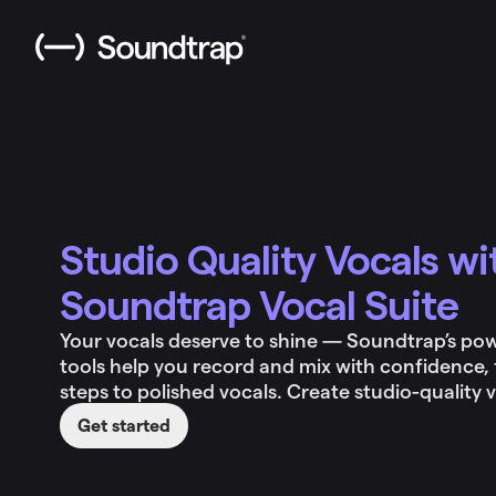
Studio Quality Vocals wi
Soundtrap Vocal Suite
Your vocals deserve to shine — Soundtrap’s pow
tools help you record and mix with confidence, 
steps to polished vocals. Create studio-quality 
Get started