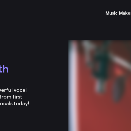
Music Make
th
erful vocal
from first
vocals today!