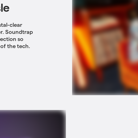
le
tal-clear
er. Soundtrap
tection so
of the tech.