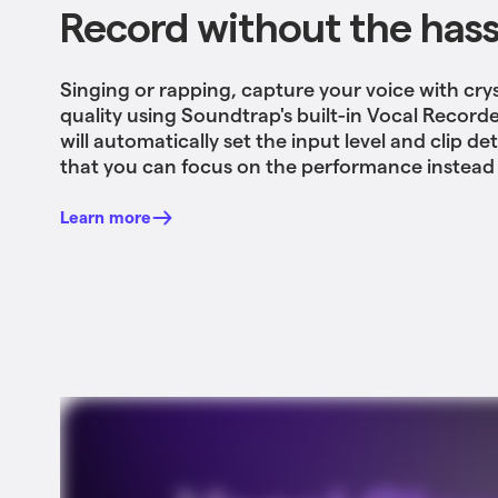
Record without the hass
Singing or rapping, capture your voice with crys
quality using Soundtrap's built-in Vocal Record
will automatically set the input level and clip de
that you can focus on the performance instead 
Learn more