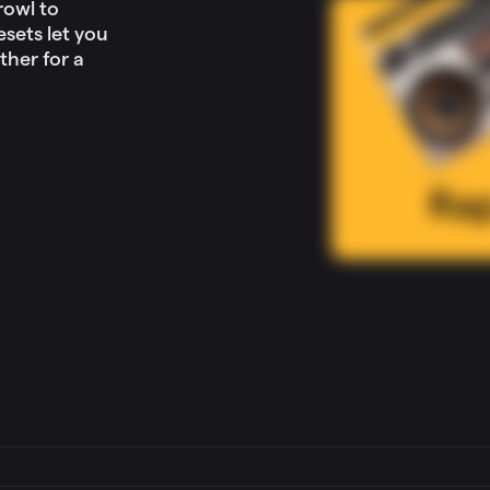
rowl to
sets let you
ther for a