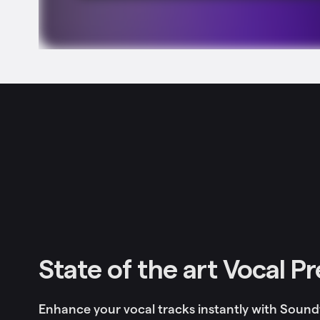
State of the art Vocal P
Enhance your vocal tracks instantly with Sound