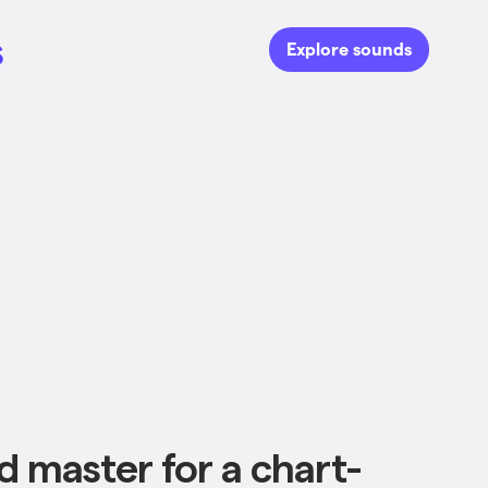
s
Explore sounds
d master for a chart-