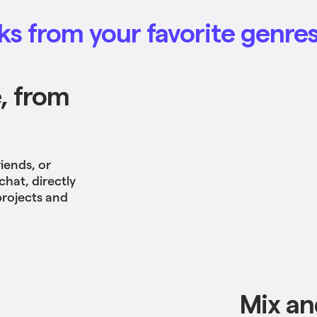
s from your favorite genre
, from
iends, or
chat, directly
projects and
Mix an