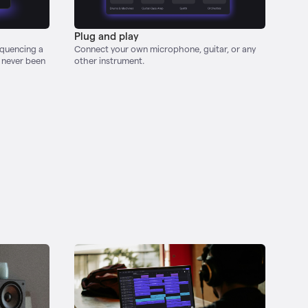
Plug and play
equencing a
Connect your own microphone, guitar, or any
s never been
other instrument.