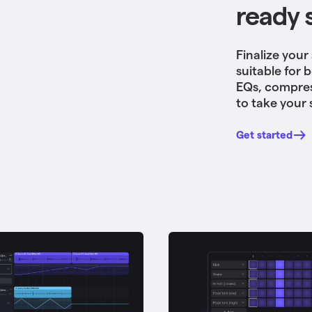
ready 
Finalize your
suitable for 
EQs, compres
to take your 
Get started