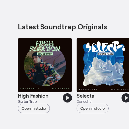
Latest Soundtrap Originals
High Fashion
Selecta
Guitar Trap
Dancehall
Open in studio
Open in studio