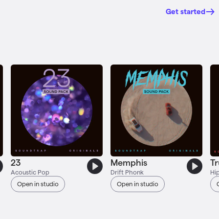
Get started
23
Memphis
T
Acoustic Pop
Drift Phonk
Hi
Open in studio
Open in studio