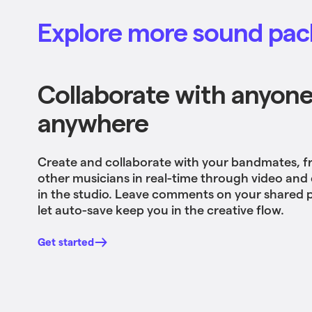
Explore more sound pack
Collaborate with anyone
anywhere
Create and collaborate with your bandmates, fr
other musicians in real-time through video and 
in the studio. Leave comments on your shared 
let auto-save keep you in the creative flow.
Get started