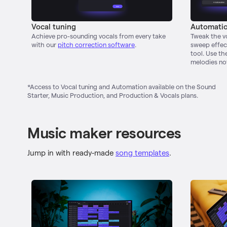
Vocal tuning
Automati
Achieve pro-sounding vocals from every take
Tweak the vo
with our
pitch correction software
.
sweep effect
tool. Use th
melodies no
*Access to Vocal tuning and Automation available on the Sound
Starter, Music Production, and Production & Vocals plans.
Music maker resources
Jump in with ready-made
song templates
.