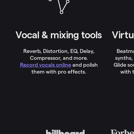
Vocal & mixing tools
Virtu
Reverb, Distortion, EQ, Delay,
Beatm
Compressor, and more.
synths,
Record vocals online
and polish
Glide s
them with pro effects.
with 