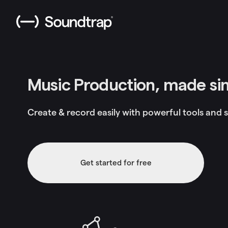
Music Production, made si
Create & record easily with powerful tools and s
Get started for free