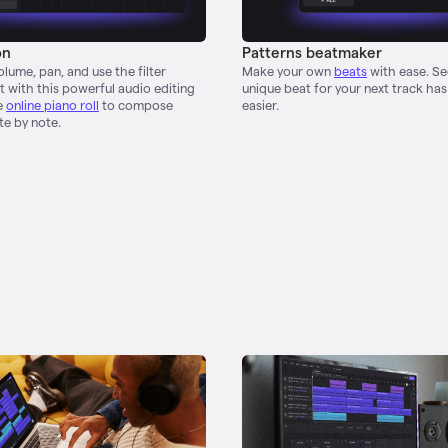
on
Patterns beatmaker
lume, pan, and use the filter
Make your own
beats
with ease. S
 with this powerful audio editing
unique beat for your next track ha
e
online piano roll
to compose
easier.
te by note.