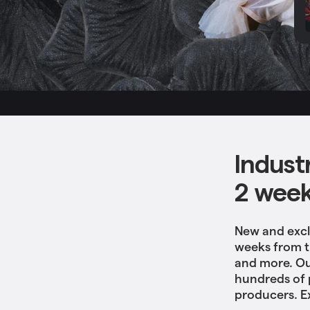
Indust
2 wee
New and excl
weeks from tr
and more. Ou
hundreds of 
producers. E