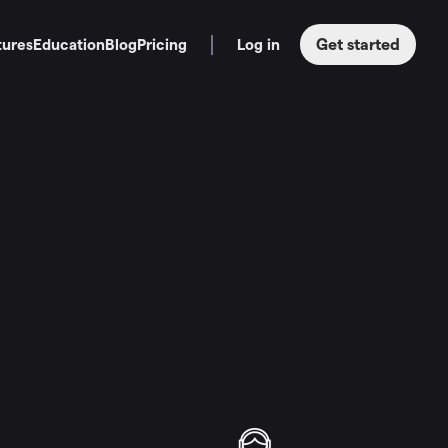
Get started
tures
Education
Blog
Pricing
Log in