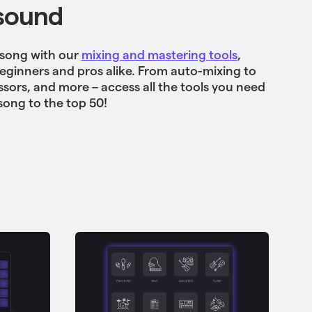
sound
 song with our
mixing and mastering tools
,
beginners and pros alike. From auto-mixing to
sors, and more – access all the tools you need
song to the top 50!