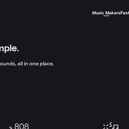
Music Makers
Fea
mple.
ounds, all in one place.