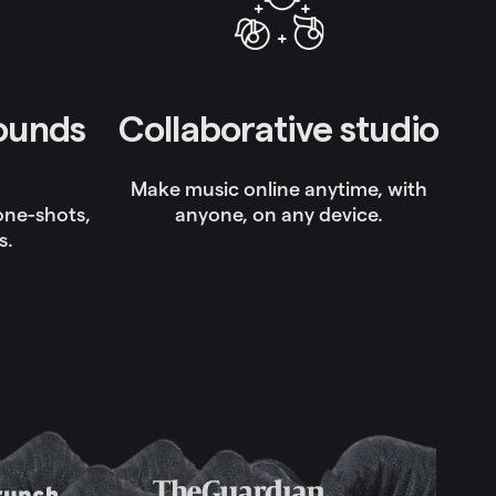
sounds
Collaborative studio
Make music online anytime, with
 one-shots,
anyone, on any device.
s.