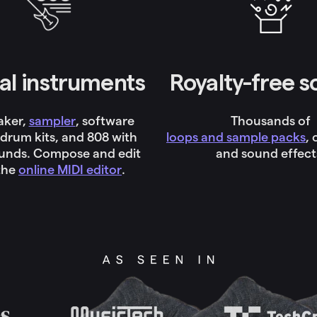
al instruments
Royalty-free 
aker,
sampler
, software
Thousands of
 drum kits, and 808 with
loops and sample packs
,
ounds. Compose and edit
and sound effect
the
online MIDI editor
.