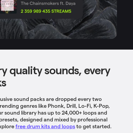
ry quality sounds, every
ks
usive sound packs are dropped every two
ending genres like Phonk, Drill, Lo-Fi, K-Pop,
r sound library has up to 24,000+ loops and
presets, designed and mixed by professional
xplore
free drum kits and loops
to get started.