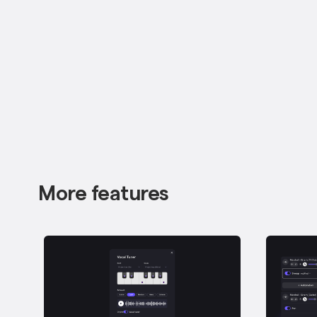
More features