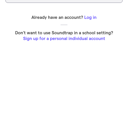
Already have an account?
Log in
Don't want to use Soundtrap in a school setting?
Sign up for a personal individual account