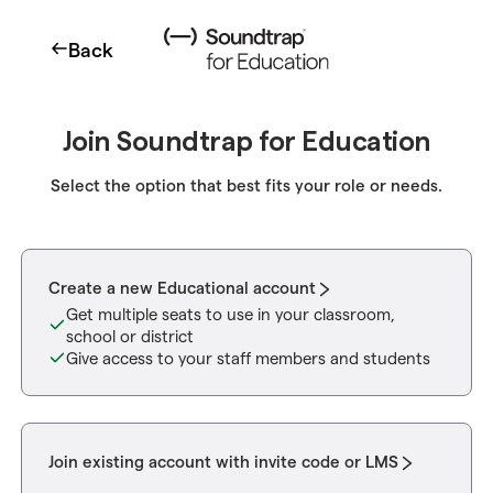
Back
Join Soundtrap for Education
Select the option that best fits your role or needs.
Create a new Educational account
Get multiple seats to use in your classroom,
school or district
Give access to your staff members and students
Join existing account with invite code or LMS